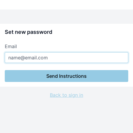
Set new password
Email
Send Instructions
Back to sign in