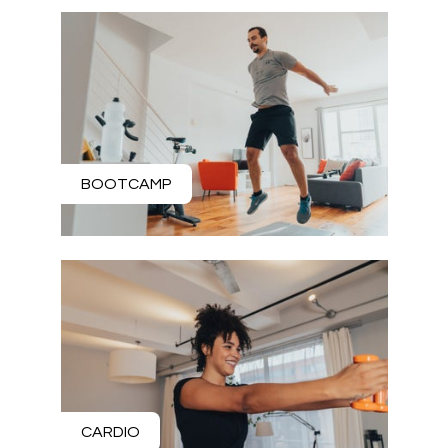
BOOTCAMP
CARDIO