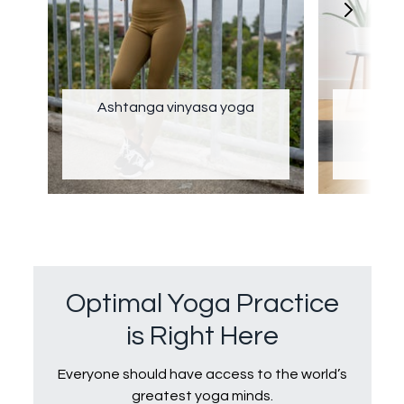
Ashtanga vinyasa yoga
Optimal Yoga Practice
is Right Here
Everyone should have access to the world’s
greatest yoga minds.