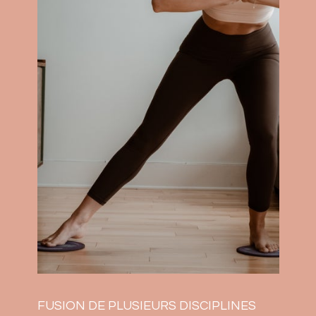
FUSION DE PLUSIEURS DISCIPLINES