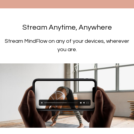
​​Stream Anytime, Anywhere
​​Stream MindFlow on any of your devices, wherever
you are.