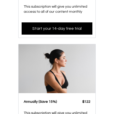
This subscription will give you unlimited
access to all of our content monthly
Start your 14-day free trial
​​Annually (Save 15%)
​​$122
This subscription will give you unlimited