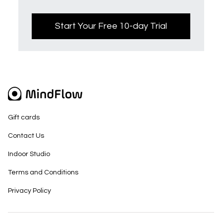
Start Your Free 10-day Trial
Gift cards
Contact Us
Indoor Studio
Terms and Conditions
Privacy Policy