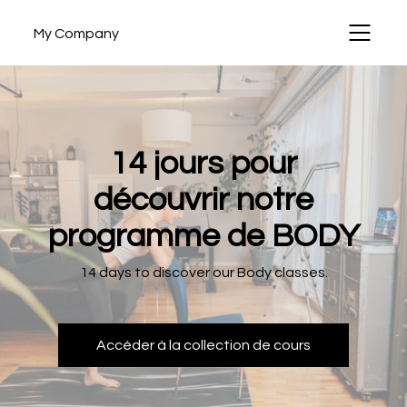
My Company
14 jours pour
découvrir notre
programme de BODY
14 days to discover our Body classes.
Accéder à la collection de cours