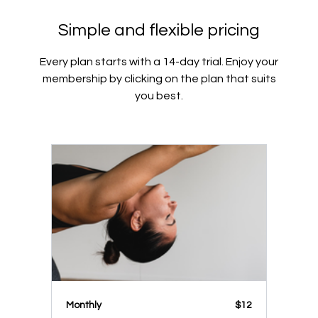
Simple and flexible pricing
Every plan starts with a 14-day trial. Enjoy your
membership by clicking on the plan that suits
you best.
Monthly
$12