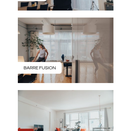
BARRE FUSION