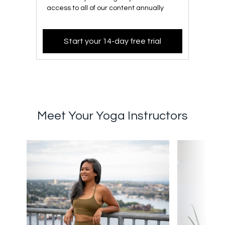
access to all of our content annually
Start your 14-day free trial
Meet Your Yoga Instructors