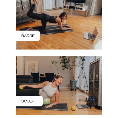
BARRE
SCULPT