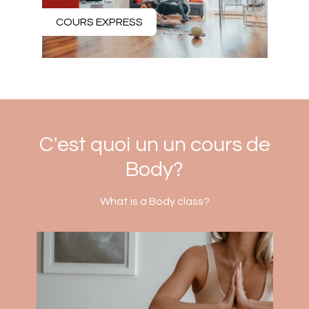
COURS EXPRESS
C'est quoi un un cours de
Body?
What is a Body class?