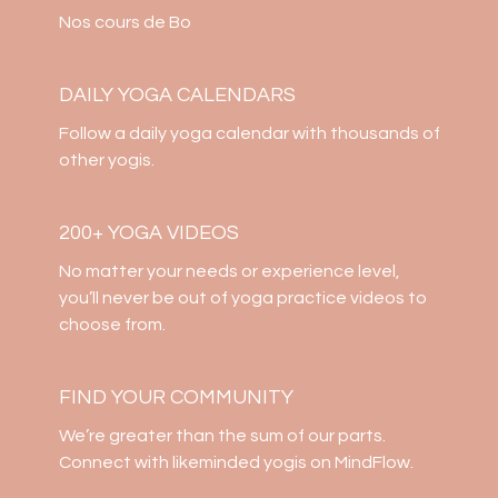
Nos cours de Bo
DAILY YOGA CALENDARS
​​Follow a daily yoga calendar with thousands of
other yogis.
200+ YOGA VIDEOS
​​No matter your needs or experience level,
you’ll never be out of yoga practice videos to
choose from.
​​FIND YOUR COMMUNITY
​​We’re greater than the sum of our parts.
Connect with likeminded yogis on MindFlow.