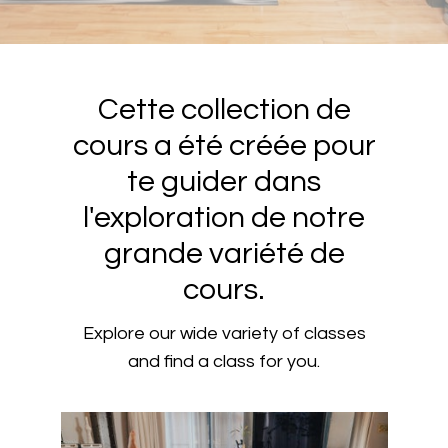
Cette collection de
cours a été créée pour
te guider dans
l'exploration de notre
grande variété de
cours.
Explore our wide variety of classes
and find a class for you.