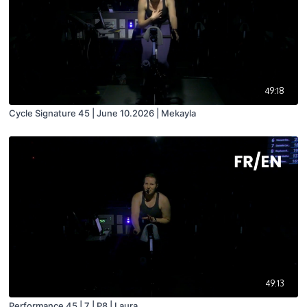
49:18
Cycle Signature 45 | June 10.2026 | Mekayla
49:13
Performance 45 | 7 | P8 | Laura