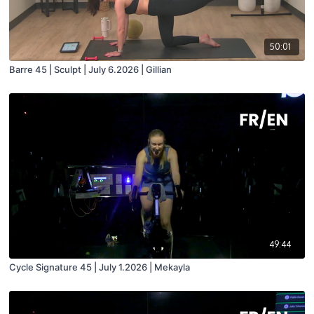
50:01
Barre 45 | Sculpt | July 6.2026 | Gillian
49:44
Cycle Signature 45 | July 1.2026 | Mekayla