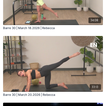
34:08
Barre 30 | March 18.2026 | Rebecca
33:13
Barre 30 | March 20.2026 | Rebecca