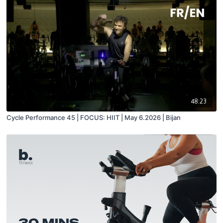
48:23
Cycle Performance 45 | FOCUS: HIIT | May 6.2026 | Bijan