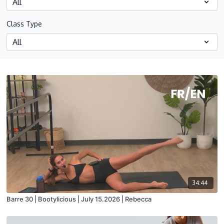
Class Type
34:44
Barre 30 | Bootylicious | July 15.2026 | Rebecca