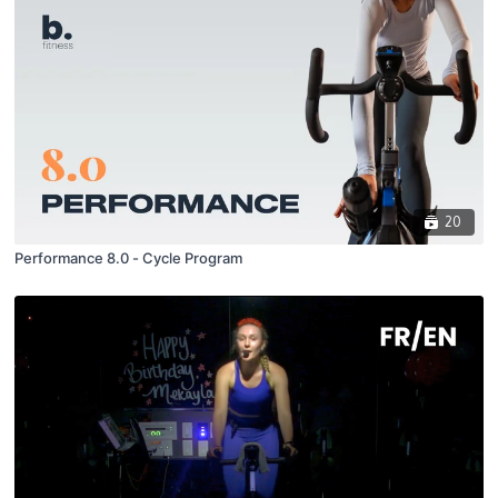
20
Performance 8.0 - Cycle Program