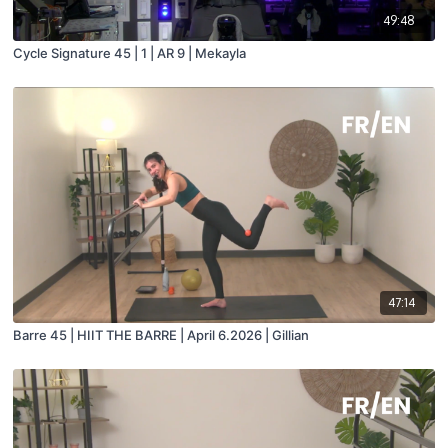
49:48
Cycle Signature 45 | 1 | AR 9 | Mekayla
47:14
Barre 45 | HIIT THE BARRE | April 6.2026 | Gillian