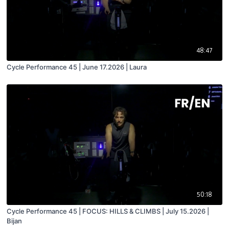
48:47
Cycle Performance 45 | June 17.2026 | Laura
50:18
Cycle Performance 45 | FOCUS: HILLS & CLIMBS | July 15.2026 |
Bijan