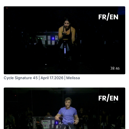
38:46
Cycle Signature 45 | April 17.2026 | Melissa