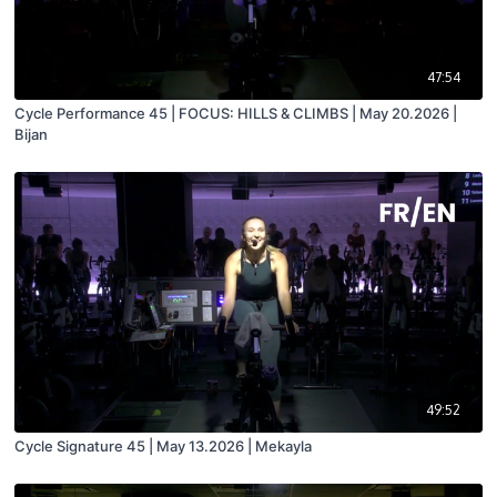
47:54
Cycle Performance 45 | FOCUS: HILLS & CLIMBS | May 20.2026 |
Bijan
49:52
Cycle Signature 45 | May 13.2026 | Mekayla