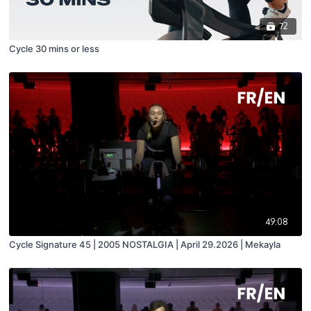
72
Cycle 30 mins or less
49:08
Cycle Signature 45 | 2005 NOSTALGIA | April 29.2026 | Mekayla