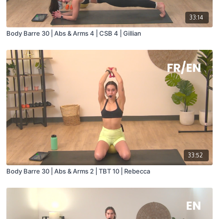
33:14
Body Barre 30 | Abs & Arms 4 | CSB 4 | Gillian
33:52
Body Barre 30 | Abs & Arms 2 | TBT 10 | Rebecca