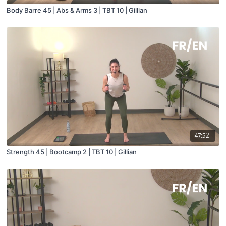
Body Barre 45 | Abs & Arms 3 | TBT 10 | Gillian
47:52
Strength 45 | Bootcamp 2 | TBT 10 | Gillian