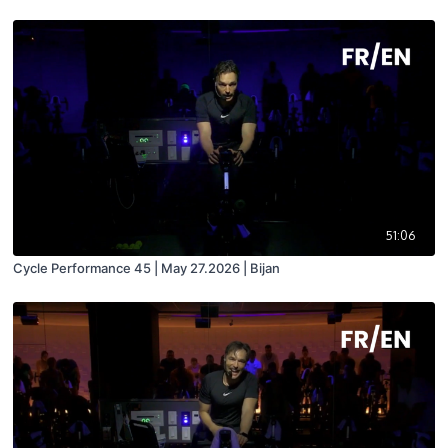
51:06
Cycle Performance 45 | May 27.2026 | Bijan