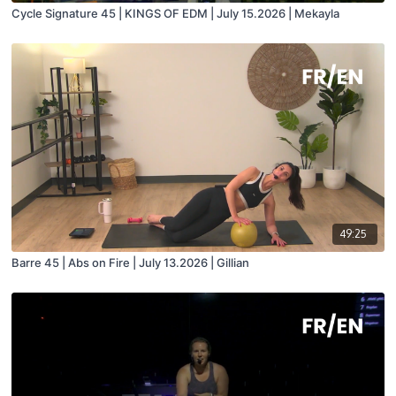
Cycle Signature 45 | KINGS OF EDM | July 15.2026 | Mekayla
49:25
Barre 45 | Abs on Fire | July 13.2026 | Gillian