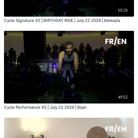
50:25
Cycle Signature 45 | BIRTHDAY RIDE | July 22.2026 | Mekayla
49:02
Cycle Performance 45 | July 22.2026 | Bijan