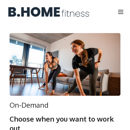
On-Demand
Choose when you want to work
out.