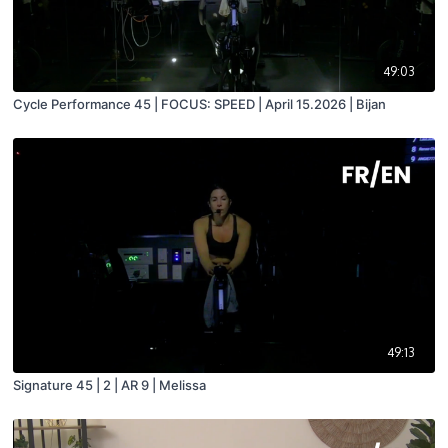
49:03
Cycle Performance 45 | FOCUS: SPEED | April 15.2026 | Bijan
49:13
Signature 45 | 2 | AR 9 | Melissa