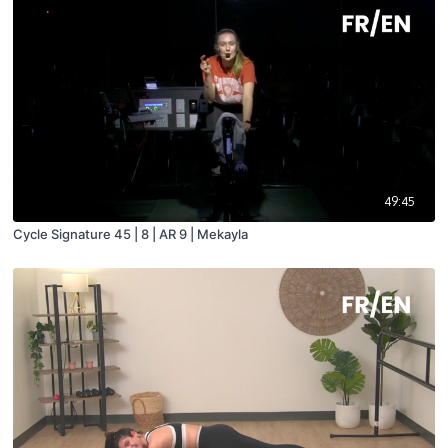
49:45
Cycle Signature 45 | 8 | AR 9 | Mekayla