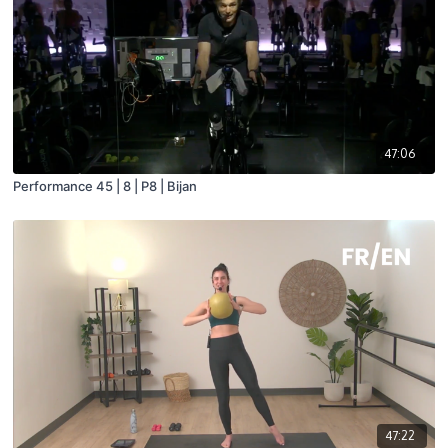
47:06
Performance 45 | 8 | P8 | Bijan
47:22