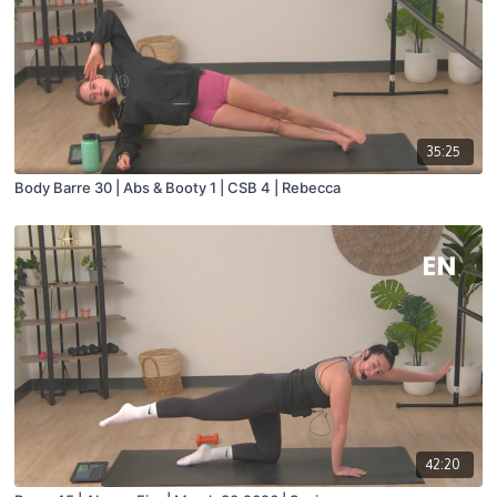
35:25
Body Barre 30 | Abs & Booty 1 | CSB 4 | Rebecca
42:20