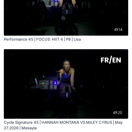
49:14
Performance 45 | FOCUS: HIIT 4 | P8 | Lisa
49:20
Cycle Signature 45 | HANNAH MONTANA VS MILEY CYRUS | May
27.2026 | Mekayla