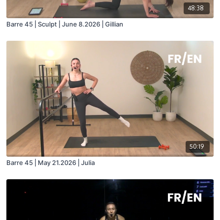
48:38
Barre 45 | Sculpt | June 8.2026 | Gillian
50:19
Barre 45 | May 21.2026 | Julia