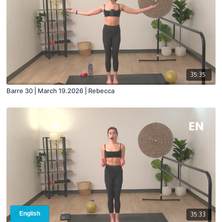
35:35
Barre 30 | March 19.2026 | Rebecca
35:33