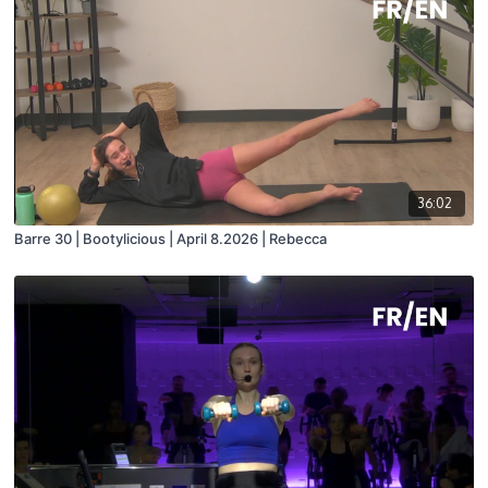
36:02
Barre 30 | Bootylicious | April 8.2026 | Rebecca