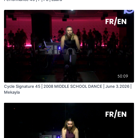
50:09
Cycle Signature 45 | 2008 MIDDLE SCHOOL DANCE | June 3.2026 |
Mekayla