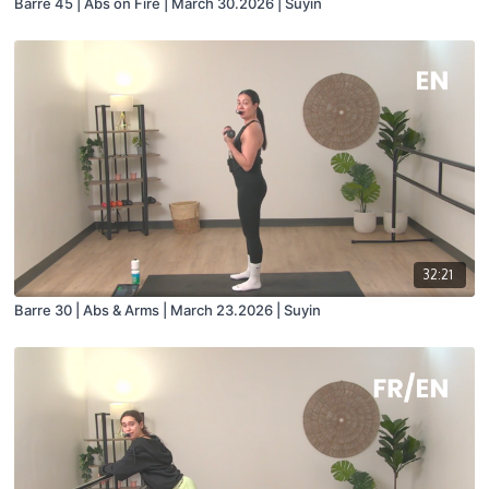
Barre 45 | Abs on Fire | March 30.2026 | Suyin
32:21
Barre 30 | Abs & Arms | March 23.2026 | Suyin