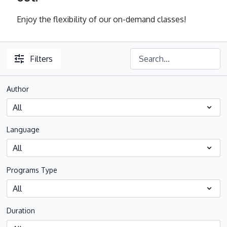
Enjoy the flexibility of our on-demand classes!
Filters
Author
Language
Programs Type
Duration