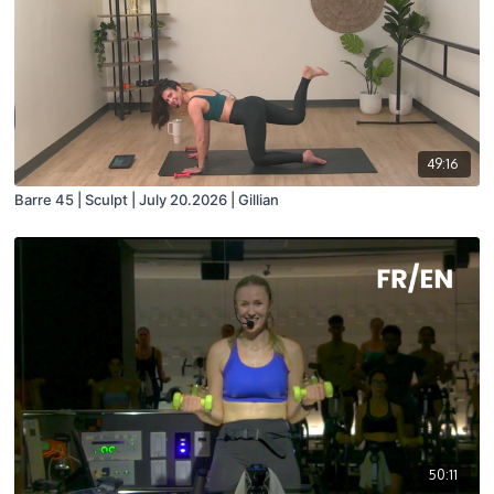
49:16
Barre 45 | Sculpt | July 20.2026 | Gillian
50:11