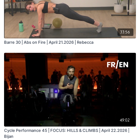
33:56
Barre 30 | Abs on Fire | April 21.2026 | Rebecca
49:02
Cycle Performance 45 | FOCUS: HILLS & CLIMBS | April 22.2026 |
Bijan