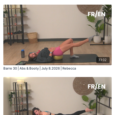
33:02
Barre 30 | Abs & Booty | July 8.2026 | Rebecca