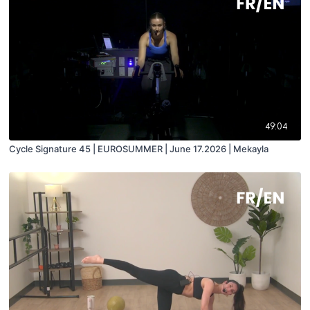
49:04
Cycle Signature 45 | EUROSUMMER | June 17.2026 | Mekayla