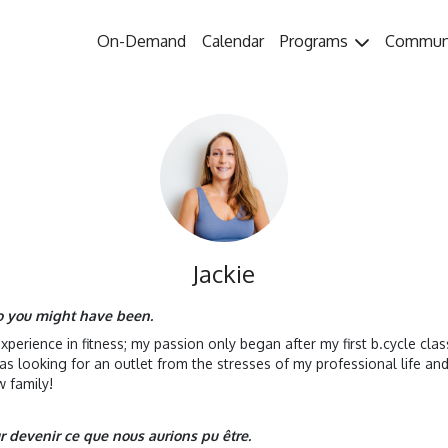
On-Demand
Calendar
Programs
Commun
Jackie
ho you might have been.
 experience in fitness; my passion only began after my first b.cycle cl
as looking for an outlet from the stresses of my professional life a
 family!
ur devenir ce que nous aurions pu être.