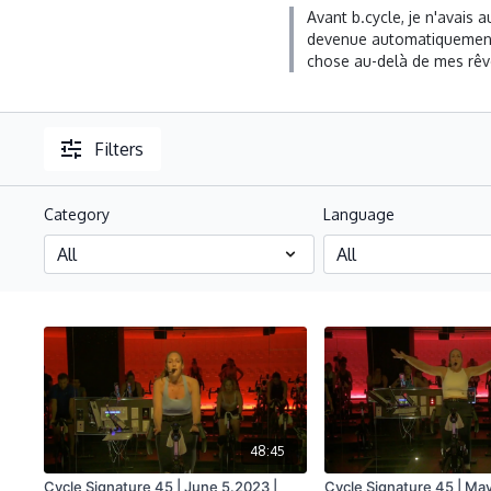
Avant b.cycle, je n'avais
devenue automatiquement a
chose au-delà de mes rêve
Filters
Category
Language
48:45
Cycle Signature 45 | June 5.2023 |
Cycle Signature 45 | May