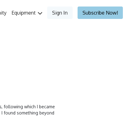
ity
Equipment
Sign In
Subscribe Now!
ass, following which I became
nd I found something beyond