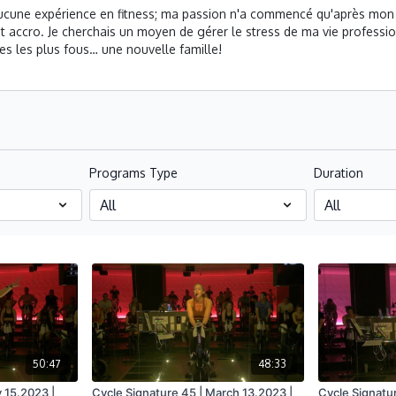
 aucune expérience en fitness; ma passion n'a commencé qu'après mon 
ccro. Je cherchais un moyen de gérer le stress de ma vie profession
s les plus fous… une nouvelle famille!
Programs Type
Duration
50:47
48:33
 15.2023 |
Cycle Signature 45 | March 13.2023 |
Cycle Signatu