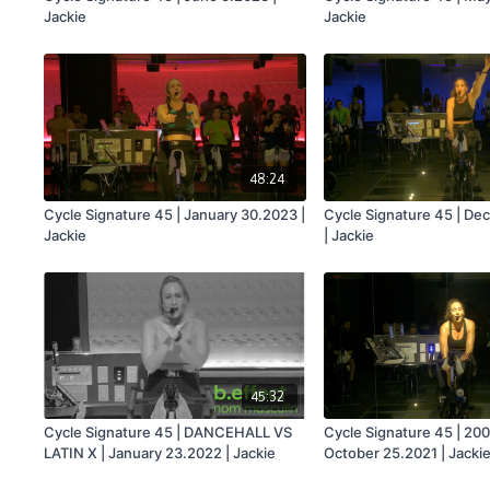
Jackie
Jackie
48:24
Cycle Signature 45 | January 30.2023 |
Cycle Signature 45 | D
Jackie
| Jackie
45:32
Cycle Signature 45 | DANCEHALL VS
Cycle Signature 45 | 200
LATIN X | January 23.2022 | Jackie
October 25.2021 | Jacki