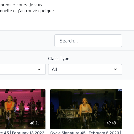
premier cours. Je suis
nelle et j'ai trouvé quelque
Class Type
48:25
49:48
re 45 | February 13.2023
Cycle Signature 45 | February 6.2023 |