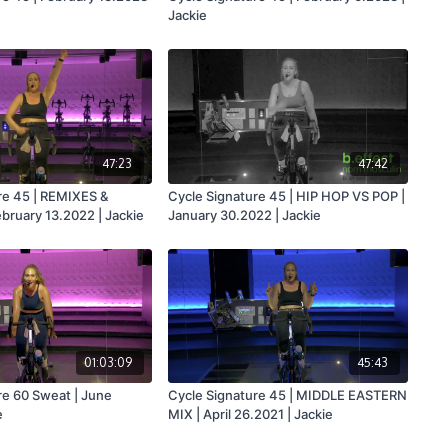
Jackie
47:23
47:42
re 45 | REMIXES &
Cycle Signature 45 | HIP HOP VS POP |
ruary 13.2022 | Jackie
January 30.2022 | Jackie
01:03:09
45:43
re 60 Sweat | June
Cycle Signature 45 | MIDDLE EASTERN
e
MIX | April 26.2021 | Jackie