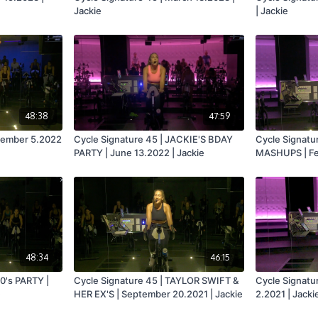
Jackie
| Jackie
48:38
47:59
ecember 5.2022
Cycle Signature 45 | JACKIE'S BDAY
Cycle Signatu
PARTY | June 13.2022 | Jackie
MASHUPS | Feb
48:34
46:15
0's PARTY |
Cycle Signature 45 | TAYLOR SWIFT &
Cycle Signatu
e
HER EX'S | September 20.2021 | Jackie
2.2021 | Jacki