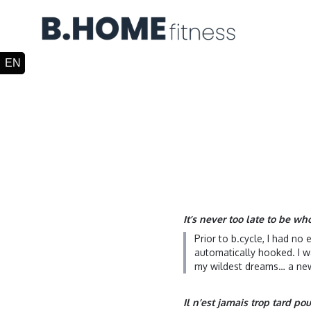
It’s never too late to be w
Prior to b.cycle, I had no
automatically hooked. I w
my wildest dreams… a new
Il n’est jamais trop tard po