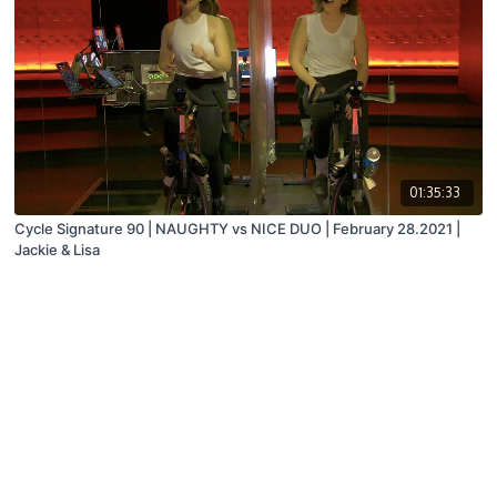
01:35:33
Cycle Signature 90 | NAUGHTY vs NICE DUO | February 28.2021 |
Jackie & Lisa