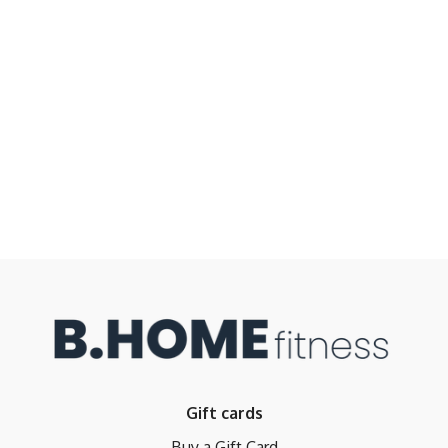
Gift cards
Buy a Gift Card