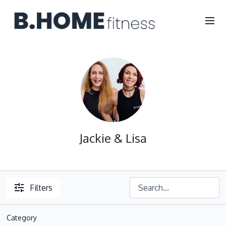
Jackie & Lisa
Filters
Category