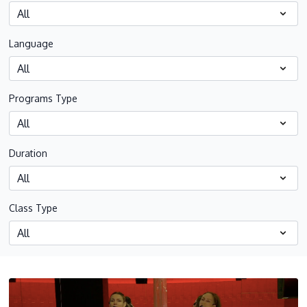
Language
Programs Type
Duration
Class Type