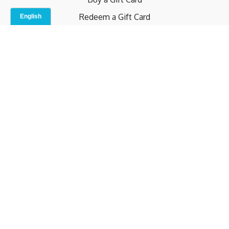
Redeem a Gift Card
Contact Us
Indoor Studio
Terms and Conditions
Privacy Policy
© b.home 2024
Powered by Uscreen