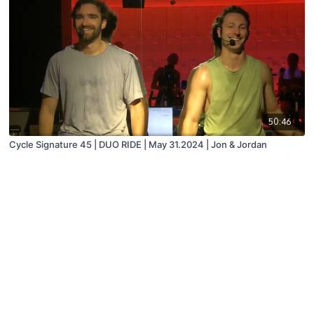
50:46
Cycle Signature 45 | DUO RIDE | May 31.2024 | Jon & Jordan