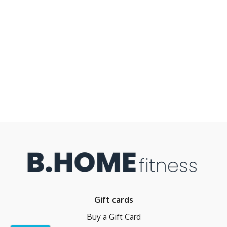
Gift cards
Buy a Gift Card