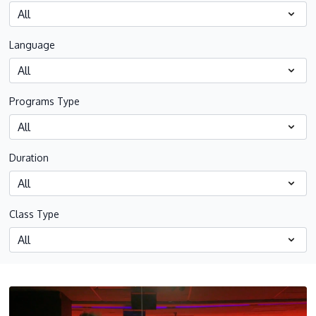
Language
Programs Type
Duration
Class Type