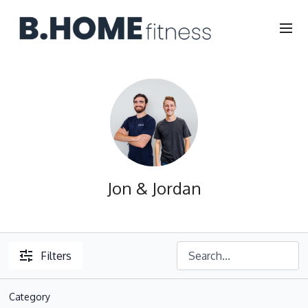
Jon & Jordan
Filters
Category