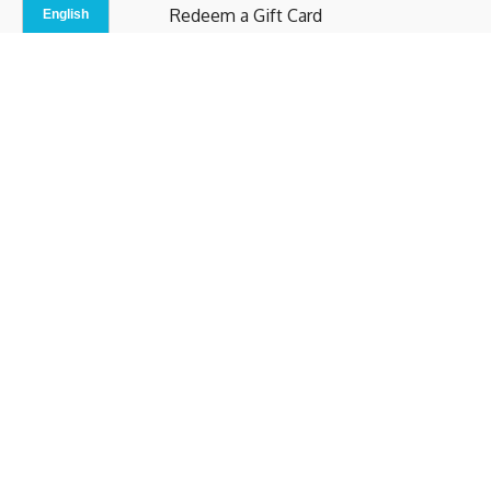
Redeem a Gift Card
Contact Us
Indoor Studio
Terms and Conditions
Privacy Policy
© b.home 2024
Powered by Uscreen