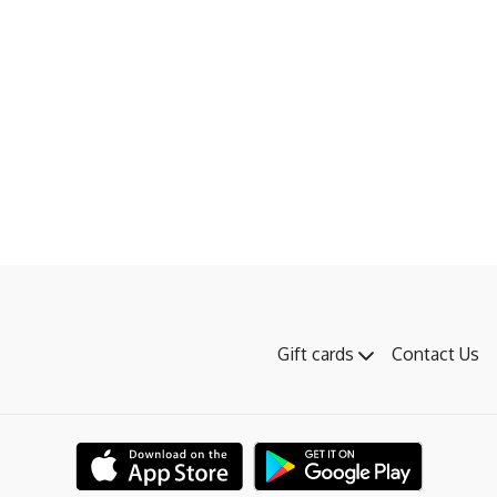
Gift cards
Contact Us