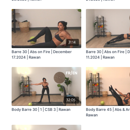
31:14
Barre 30 | Abs on Fire | December
Barre 30 | Abs on Fire |
17.2024 | Rawan
11.2024 | Rawan
32:05
Body Barre 30 | 1 | CSB 3 | Rawan
Body Barre 45 | Abs & Ar
Rawan