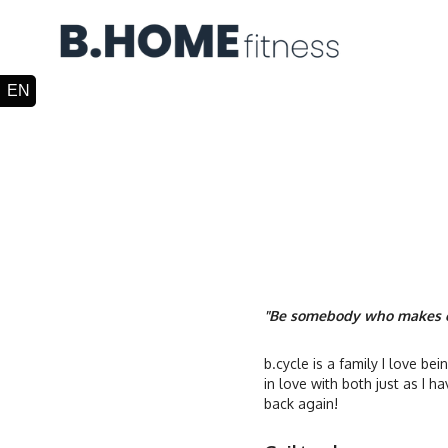
"Be somebody who makes e
b.cycle is a family I love bei
in love with both just as I 
back again!