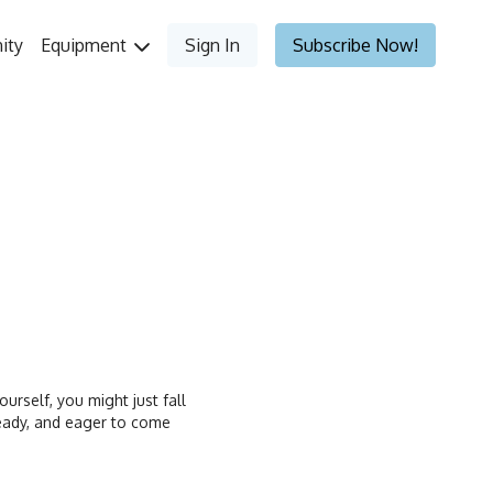
ity
Equipment
Sign In
Subscribe Now!
ourself, you might just fall
 ready, and eager to come