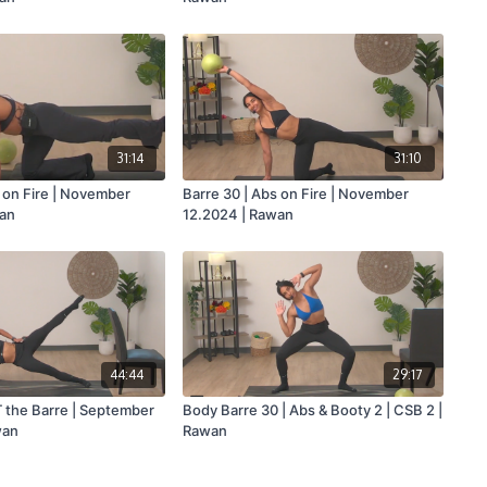
31:14
31:10
s on Fire | November
Barre 30 | Abs on Fire | November
wan
12.2024 | Rawan
44:44
29:17
T the Barre | September
Body Barre 30 | Abs & Booty 2 | CSB 2 |
wan
Rawan