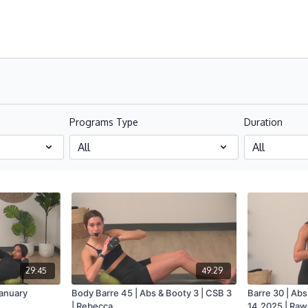
Programs Type
Duration
29:45
49:29
January
Body Barre 45 | Abs & Booty 3 | CSB 3
Barre 30 | Abs
| Rebecca
14.2025 | Ra