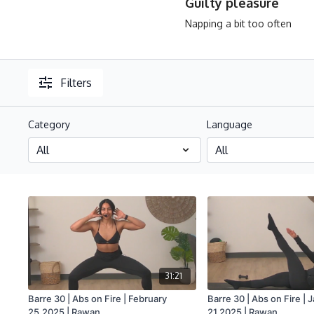
Guilty pleasure
Napping a bit too often
Filters
Category
Language
31:21
Barre 30 | Abs on Fire | February
Barre 30 | Abs on Fire | 
25.2025 | Rawan
21.2025 | Rawan