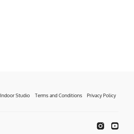
Indoor Studio
Terms and Conditions
Privacy Policy