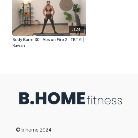
31:24
Body Barre 30 | Abs on Fire 2 | TBT 6 |
Rawan
© b.home 2024