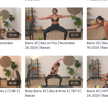
30:54
32:37
 December
Barre 30 | Abs on Fire | November
Barre 30 | Ab
26.2024 | Rawan
19.2024 | Ra
46:45
47:30
ms 2 | CSB 3 |
Body Barre 45 | Abs & Arms 5 | TBT 6 |
Barre 45 | HII
Rawan
24.2024 | Ra