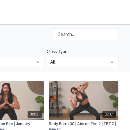
Class Type
31:02
32:17
 on Fire | January
Body Barre 30 | Abs on Fire 2 | TBT 7 |
wan
Rawan