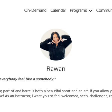
On-Demand
Calendar
Programs
Commun
Rawan
verybody feel like a somebody."
ng part of and barre is both a beautiful sport and an art. If you allow y
have! As an instructor, I want you to feel welcomed, seen, challenged,