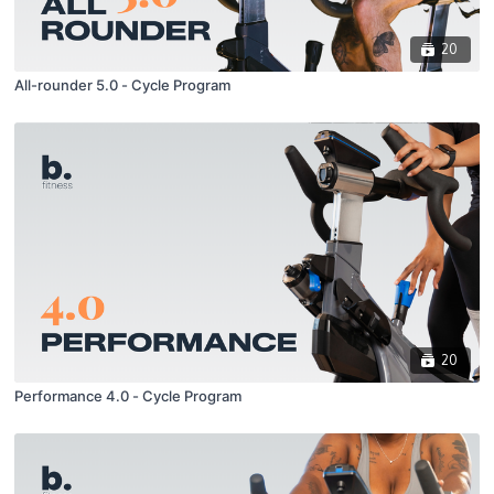
20
All-rounder 5.0 - Cycle Program
20
Performance 4.0 - Cycle Program