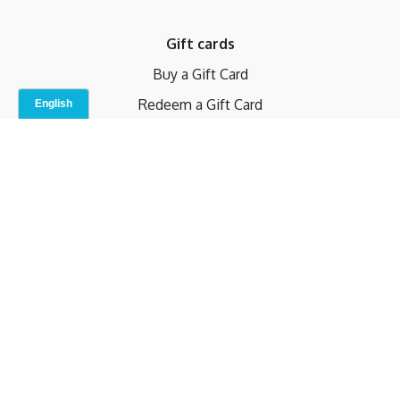
Gift cards
Buy a Gift Card
Redeem a Gift Card
Contact Us
Indoor Studio
Terms and Conditions
Privacy Policy
© b.home 2024