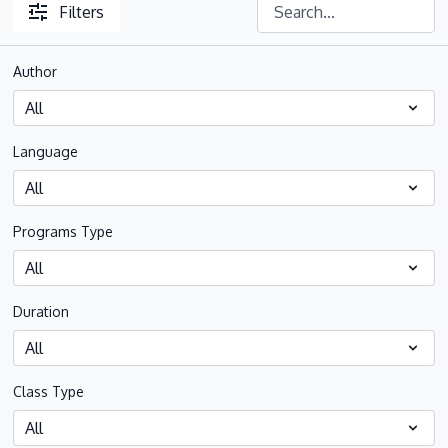
Filters
Author
Language
Programs Type
Duration
Class Type