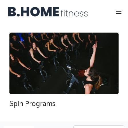
Spin Programs