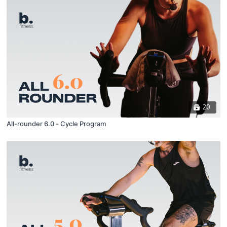
20
All-rounder 6.0 - Cycle Program