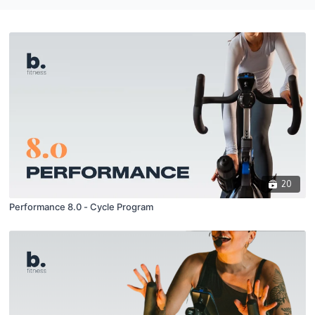
20
Performance 8.0 - Cycle Program