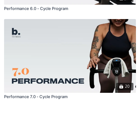
Performance 6.0 - Cycle Program
20
Performance 7.0 - Cycle Program