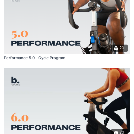
20
Performance 5.0 - Cycle Program
20