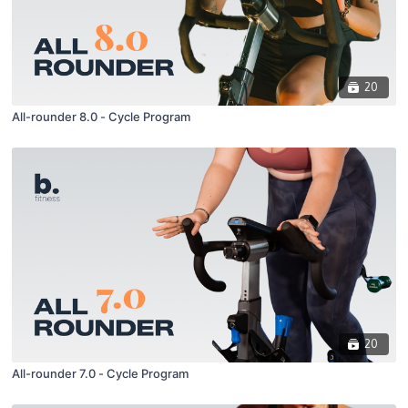
20
All-rounder 8.0 - Cycle Program
20
All-rounder 7.0 - Cycle Program