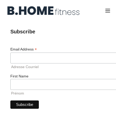
Subscribe
*
Email Address
Adresse Courriel
First Name
Prénom