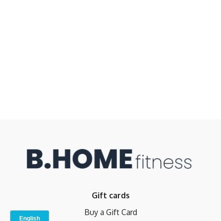
Gift cards
Buy a Gift Card