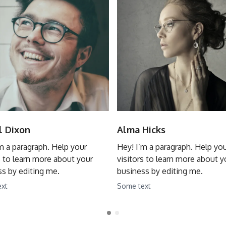
l Dixon
Alma Hicks
m a paragraph. Help your
Hey! I’m a paragraph. Help yo
s to learn more about your
visitors to learn more about y
s by editing me.
business by editing me.
ext
Some text