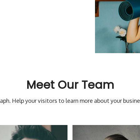
Meet Our Team
raph. Help your visitors to learn more about your busine