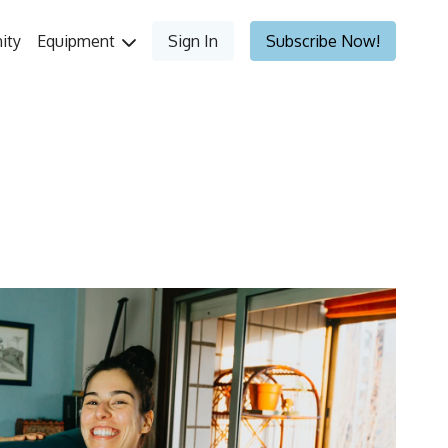
ity
Equipment
Sign In
Subscribe Now!