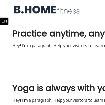
Practice anytime, an
Hey! I’m a paragraph. Help your visitors to lear
Yoga is always with y
Hey! I’m a paragraph. Help your visitors to lear