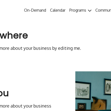
On-Demand
Calendar
Programs
Commun
ywhere
n more about your business by editing me.
ou
n more about your business