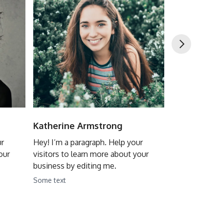
Katherine Armstrong
Joe Potter
ur
Hey! I’m a paragraph. Help your
Hey! I’m a pa
our
visitors to learn more about your
visitors to l
business by editing me.
business by 
Some text
Some text