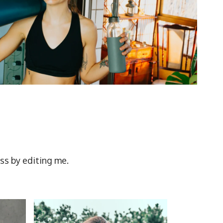
ss by editing me.