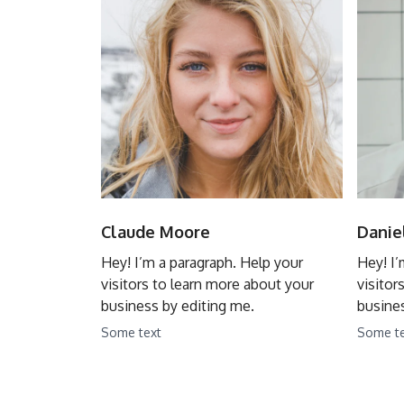
Claude Moore
Danie
Hey! I’m a paragraph. Help your
Hey! I’
visitors to learn more about your
visitor
business by editing me.
busines
Some text
Some t