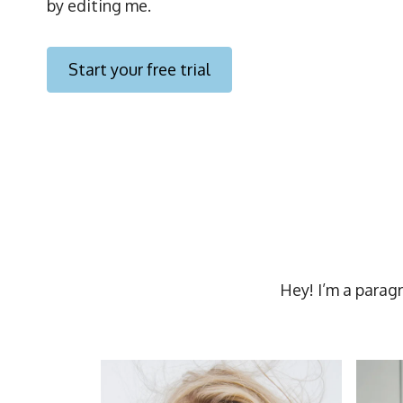
by editing me.
Start your free trial
Hey! I’m a parag