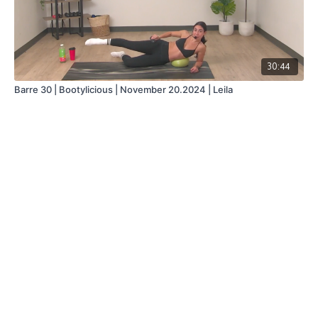
30:44
Barre 30 | Bootylicious | November 20.2024 | Leila