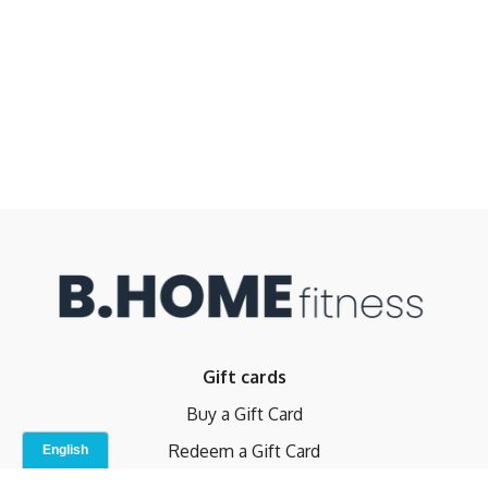
Gift cards
Buy a Gift Card
Redeem a Gift Card