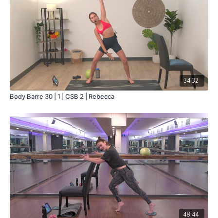
34:32
Body Barre 30 | 1 | CSB 2 | Rebecca
48:44