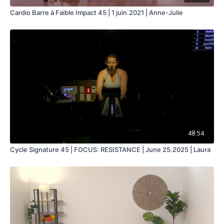
Cardio Barre à Faible Impact 45 | 1 juin.2021 | Anne-Julie
48:54
Cycle Signature 45 | FOCUS: RESISTANCE | June 25.2025 | Laura