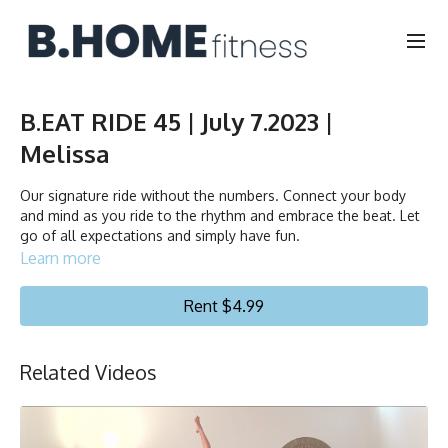
B.EAT RIDE 45 | July 7.2023 |
Melissa
Our signature ride without the numbers. Connect your body
and mind as you ride to the rhythm and embrace the beat. Let
go of all expectations and simply have fun.
Learn more
Duration: 45 minutes
Rent $4.99
Français/English
Stationary bike
Related Videos