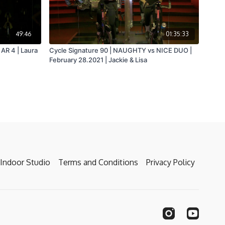
49:46
01:35:33
AR 4 | Laura
Cycle Signature 90 | NAUGHTY vs NICE DUO |
February 28.2021 | Jackie & Lisa
Indoor Studio
Terms and Conditions
Privacy Policy