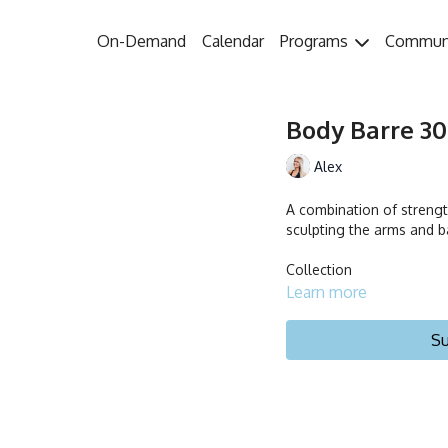
On-Demand
Calendar
Programs
Commun
Body Barre 30 
Alex
A combination of strengt
sculpting the arms and b
Collection
Learn more
Su