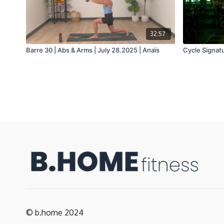
32:57
Barre 30 | Abs & Arms | July 28.2025 | Anaïs
Cycle Signatu
© b.home 2024