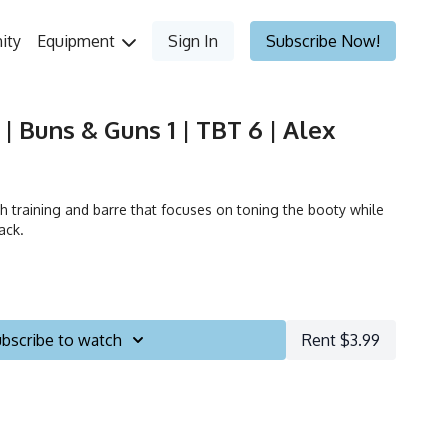
ity
Equipment
Sign In
Subscribe Now!
| Buns & Guns 1 | TBT 6 | Alex
h training and barre that focuses on toning the booty while
ack.
bscribe to watch
Rent $3.99