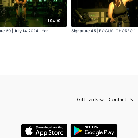
01:04:00
re 60 | July 14.2024 | Yan
Signature 45 | FOCUS: CHOREO 1 | 
Gift cards
Contact Us