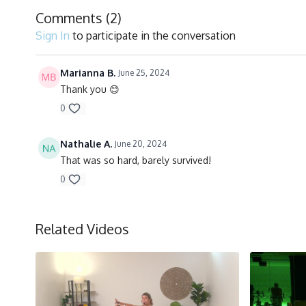
Comments (
2
)
Sign In
to participate in the conversation
Marianna B.
June 25, 2024
Thank you 😊
0
Nathalie A.
June 20, 2024
That was so hard, barely survived!
0
Related Videos