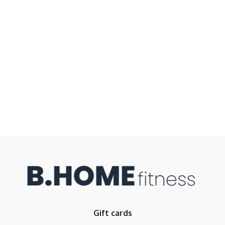
Gift cards