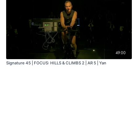
49:00
Signature 45 | FOCUS: HILLS & CLIMBS 2 | AR 5 | Yan