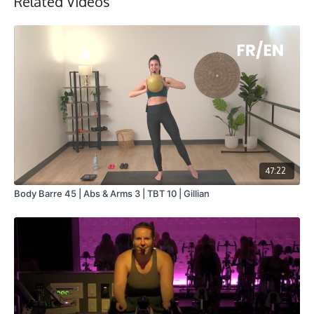
Related Videos
47:22
Body Barre 45 | Abs & Arms 3 | TBT 10 | Gillian