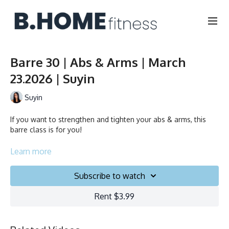
Barre 30 | Abs & Arms | March
23.2026 | Suyin
Suyin
If you want to strengthen and tighten your abs & arms, this
barre class is for you!
Duration: 30 minutes
Learn more
English
Subscribe to watch
Chair, Weights, Ball & Gliders
Rent $3.99