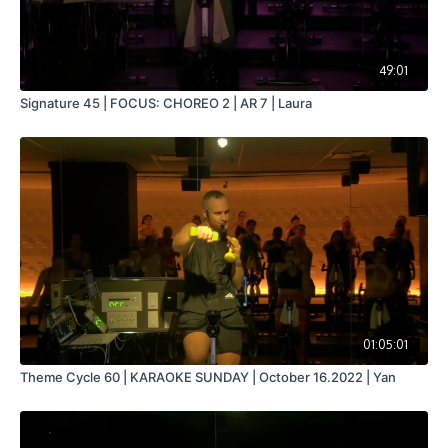
49:01
Signature 45 | FOCUS: CHOREO 2 | AR 7 | Laura
01:05:01
Theme Cycle 60 | KARAOKE SUNDAY | October 16.2022 | Yan