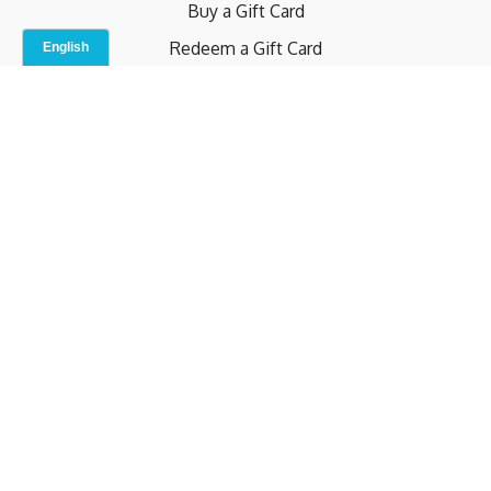
Buy a Gift Card
Redeem a Gift Card
Contact Us
Indoor Studio
Terms and Conditions
Privacy Policy
© b.home 2024
Powered by Uscreen