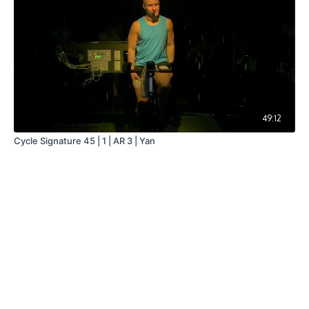
49:12
Cycle Signature 45 | 1 | AR 3 | Yan