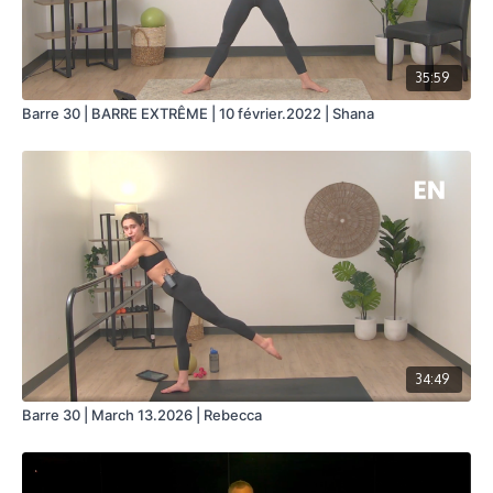
35:59
Barre 30 | BARRE EXTRÊME | 10 février.2022 | Shana
34:49
Barre 30 | March 13.2026 | Rebecca