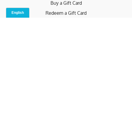
Buy a Gift Card
Redeem a Gift Card
Contact Us
Indoor Studio
Terms and Conditions
Privacy Policy
© b.home 2024
Powered by Uscreen