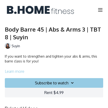
Body Barre 45 | Abs & Arms 3 | TBT
8 | Suyin
Suyin
If you want to strengthen and tighten your abs & arms, this
barre class is for you!
Duration: 45 minutes
Learn more
Français/English
Subscribe to watch
Chair, Weights, Ball & Gliders
Rent $4.99
Collection