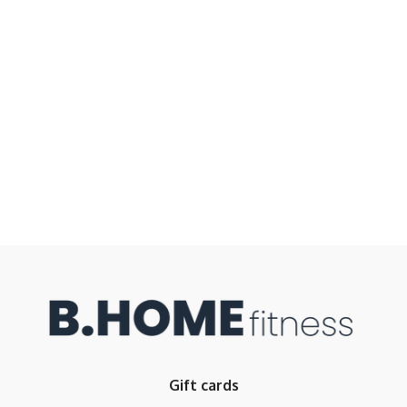
Gift cards