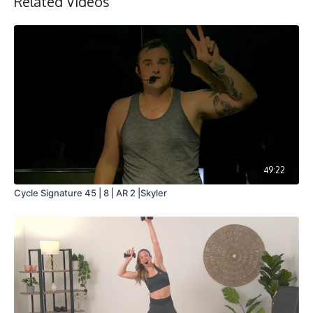
Related Videos
49:22
Cycle Signature 45 | 8 | AR 2 |Skyler