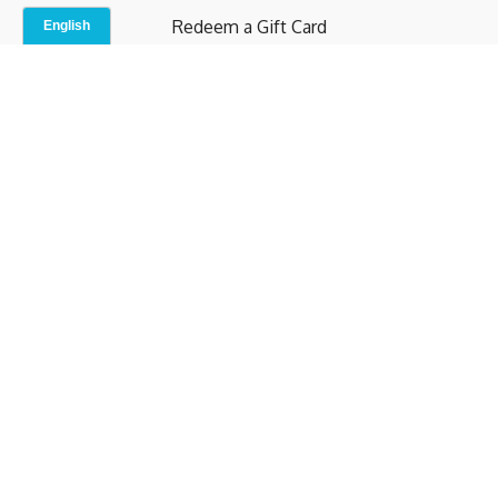
Redeem a Gift Card
Contact Us
Indoor Studio
Terms and Conditions
Privacy Policy
© b.home 2024
Powered by Uscreen