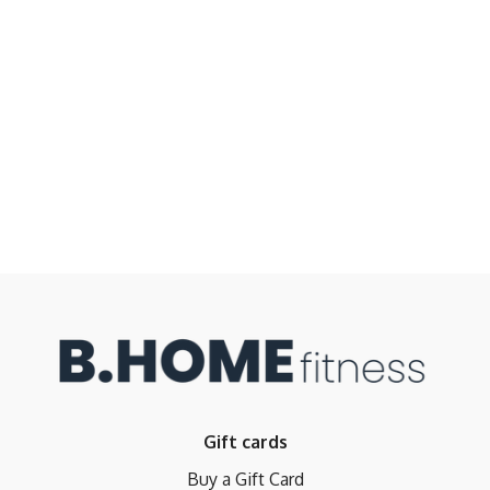
Gift cards
Buy a Gift Card