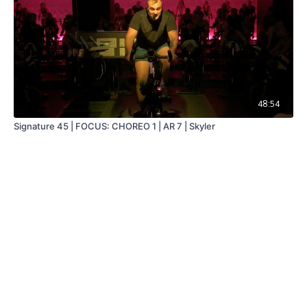
48:54
Signature 45 | FOCUS: CHOREO 1 | AR 7 | Skyler