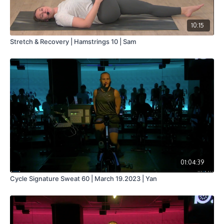
10:15
Stretch & Recovery | Hamstrings 10 | Sam
01:04:39
Cycle Signature Sweat 60 | March 19.2023 | Yan