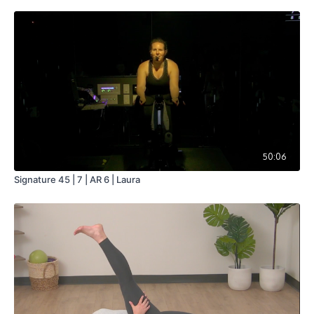
50:06
Signature 45 | 7 | AR 6 | Laura