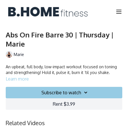
Abs On Fire Barre 30 | Thursday |
Marie
Marie
An upbeat, full body, low-impact workout focused on toning
and strengthening! Hold it, pulse it, burn it ‘til you shake.
Learn more
Subscribe to watch
Rent $3.99
Related Videos