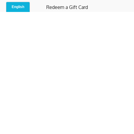
Redeem a Gift Card
Contact Us
Indoor Studio
Terms and Conditions
Privacy Policy
© b.home 2024
Powered by Uscreen