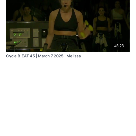
48:23
Cycle B.EAT 45 | March 7.2025 | Melissa