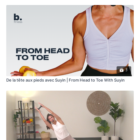
3
De la tête aux pieds avec Suyin | From Head to Toe With Suyin