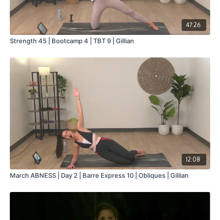
47:26
Strength 45 | Bootcamp 4 | TBT 9 | Gillian
12:08
March ABNESS | Day 2 | Barre Express 10 | Obliques | Gillian