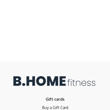
Gift cards
Buy a Gift Card