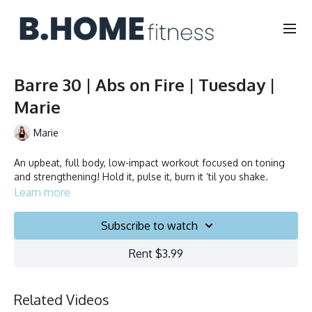
Barre 30 | Abs on Fire | Tuesday |
Marie
Marie
An upbeat, full body, low-impact workout focused on toning
and strengthening! Hold it, pulse it, burn it ‘til you shake.
Learn more
Subscribe to watch
Rent $3.99
Related Videos