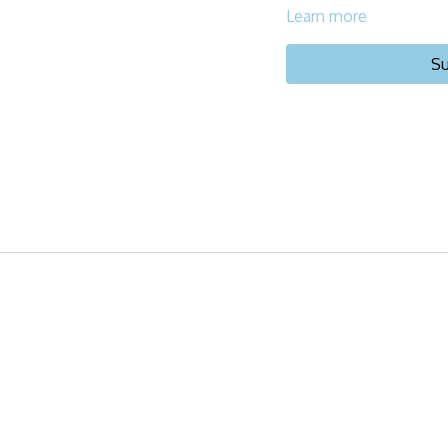
Learn more
Su