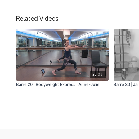
Related Videos
23:03
Barre 20 | Bodyweight Express | Anne-Julie
Barre 30 | Ja