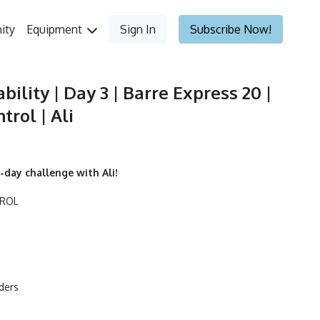
ity
Equipment
Sign In
Subscribe Now!
bility | Day 3 | Barre Express 20 |
rol | Ali
-day challenge with Ali!
TROL
iders