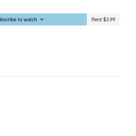
bscribe to watch
Rent $3.99