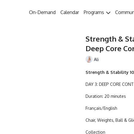
On-Demand
Calendar
Programs
Commun
Strength & Sta
Deep Core Cont
Ali
Strength & Stability 10
DAY 3: DEEP CORE CON
Duration: 20 minutes
Français/English
Chair, Weights, Ball & Gl
Collection