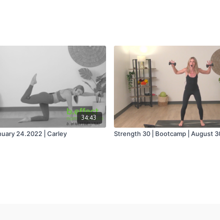
34:43
nuary 24.2022 | Carley
Strength 30 | Bootcamp | August 3