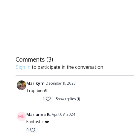
Comments (
3
)
Sign In
to participate in the conversation
Marikym
December 11, 2023
Trop bien!!
1
Show replies (1)
Marianna B.
April 09, 2024
Fantastic ❤️
0