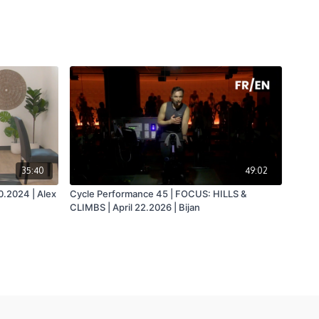
35:40
49:02
0.2024 | Alex
Cycle Performance 45 | FOCUS: HILLS &
CLIMBS | April 22.2026 | Bijan