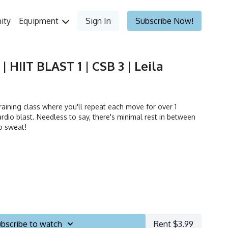
ity
Equipment
Sign In
Subscribe Now!
| HIIT BLAST 1 | CSB 3 | Leila
 training class where you'll repeat each move for over 1
rdio blast. Needless to say, there's minimal rest in between
o sweat!
bscribe to watch
Rent $3.99