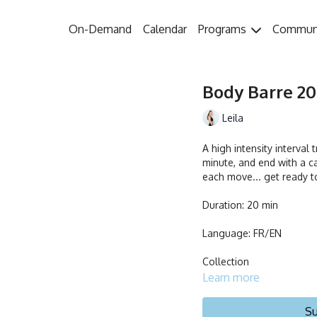
On-Demand
Calendar
Programs
Commun
Body Barre 20 
Leila
A high intensity interval
minute, and end with a ca
each move... get ready t
Duration: 20 min
Language: FR/EN
Collection
Learn more
Su