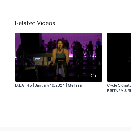
Related Videos
47:19
B.EAT 45 | January 19.2024 | Melissa
Cycle Signat
BRITNEY & BE