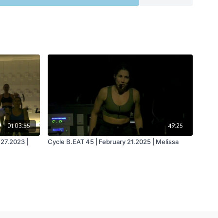
01:03:55
49:25
 27.2023 |
Cycle B.EAT 45 | February 21.2025 | Melissa