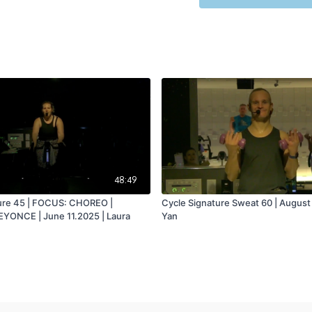
48:49
ure 45 | FOCUS: CHOREO |
Cycle Signature Sweat 60 | August
YONCE | June 11.2025 | Laura
Yan