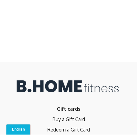
Gift cards
Buy a Gift Card
Redeem a Gift Card