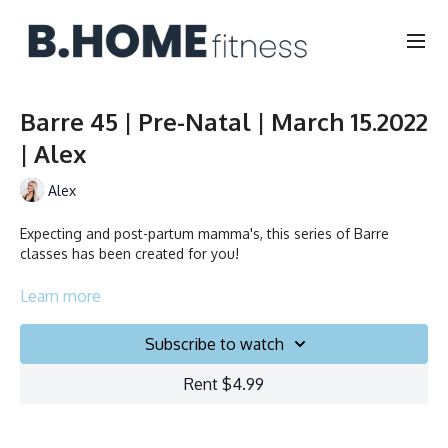
Barre 45 | Pre-Natal | March 15.2022
| Alex
Alex
Expecting and post-partum mamma's, this series of Barre
classes has been created for you!
Collection
Learn more
Subscribe to watch
Rent $4.99