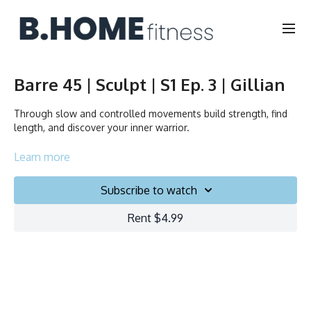
Barre 45 | Sculpt | S1 Ep. 3 | Gillian
Through slow and controlled movements build strength, find
length, and discover your inner warrior.
Durée/Duration: 45 minutes
Learn more
Français/English
Subscribe to watch
Chair, Weights, Ball & Gliders
Rent $4.99