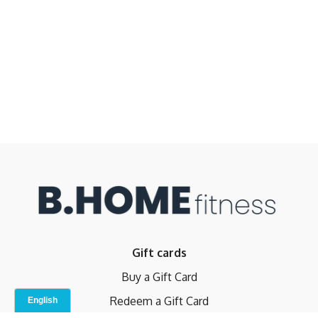
Gift cards
Buy a Gift Card
Redeem a Gift Card