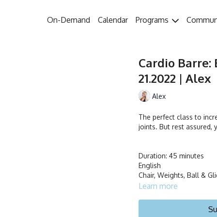
On-Demand
Calendar
Programs
Commun
Cardio Barre: 
21.2022 | Alex
Alex
The perfect class to incr
joints. But rest assured, 
Duration: 45 minutes
English
Chair, Weights, Ball & Gl
Learn more
Su