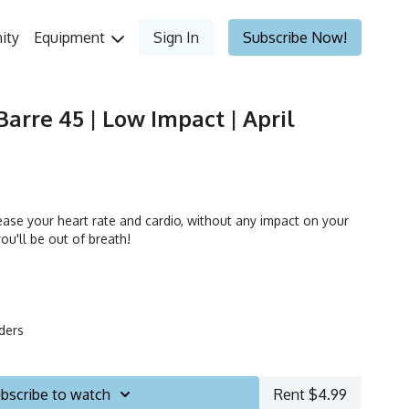
ity
Equipment
Sign In
Subscribe Now!
Barre 45 | Low Impact | April
ease your heart rate and cardio, without any impact on your
you'll be out of breath!
iders
bscribe to watch
Rent $4.99