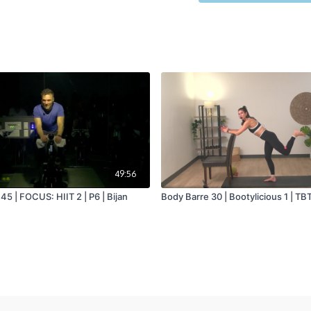
49:56
5 | FOCUS: HIIT 2 | P6 | Bijan
Body Barre 30 | Bootylicious 1 | TBT 