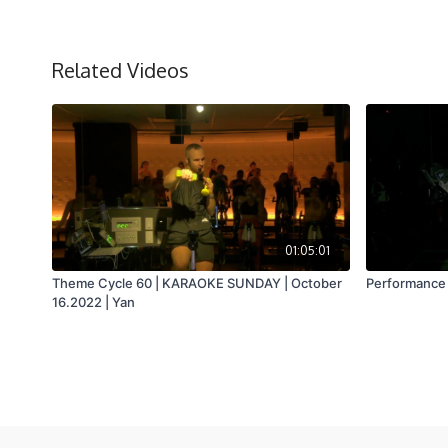
Related Videos
01:05:01
Theme Cycle 60 | KARAOKE SUNDAY | October
Performance 4
16.2022 | Yan