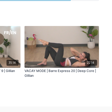
35:14
22:14
9 | Gillian
VACAY MODE | Barre Express 20 | Deep Core |
Gillian