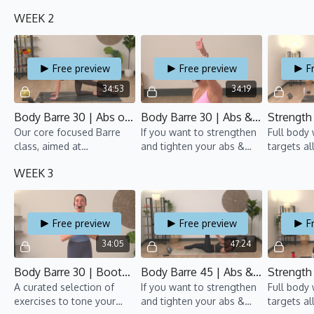
focuses on toning the
arms, this Barre class is
groups an
WEEK 2
booty while sculpting the
for you!
pumping.
arms and back.
Free preview
Free preview
F
34:53
34:19
Body Barre 30 | Abs on Fire 1 | TBT 8 | Anaïs
Body Barre 30 | Abs & Arms 2 | TBT 8 | Anaïs
Our core focused Barre
If you want to strengthen
Full body
class, aimed at
and tighten your abs &
targets al
strengthening and toning
arms, this Barre class is
groups an
WEEK 3
your abs.
for you!
pumping. 
50% Cardi
Free preview
Free preview
F
34:05
47:24
Body Barre 30 | Bootylicious 2 | TBT 8 | Anaïs
Body Barre 45 | Abs & Arms 3 | TBT 8 | Suyin
A curated selection of
If you want to strengthen
Full body
exercises to tone your
and tighten your abs &
targets al