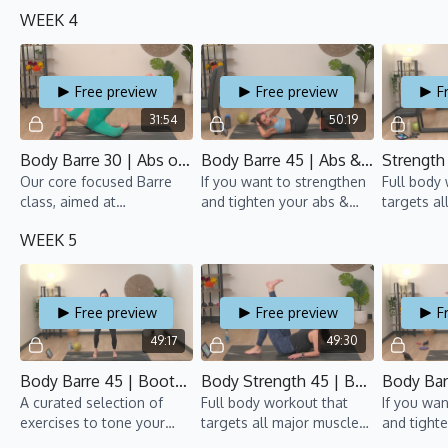
tush, all while moving to
arms, this barre class is
groups an
WEEK 4
fun beats!
for you!
pumping.
50% Cardi
Free preview
Free preview
F
31:54
50:19
Body Barre 30 | Abs on Fire 2 | TBT 8 | Ali
Body Barre 45 | Abs & Arms 3 | TBT 8 | Rebecca
Our core focused Barre
If you want to strengthen
Full body
class, aimed at
and tighten your abs &
targets al
strengthening and toning
arms, this Barre class is
groups an
WEEK 5
your abs.
for you!
pumping. 
50% Cardi
Free preview
Free preview
F
49:17
49:30
Body Barre 45 | Bootylicious 3 | TBT 8 | Gillian
Body Strength 45 | Bootcamp 5 | TBT 8 | Gillian
A curated selection of
Full body workout that
If you wan
exercises to tone your
targets all major muscle
and tight
tush, all while moving to
groups and gets the heart
arms, this