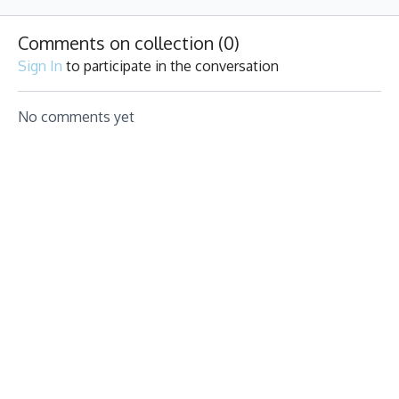
fun beats
pumping.
for you!
Comments on collection (
0
)
Sign In
to participate in the conversation
No comments yet