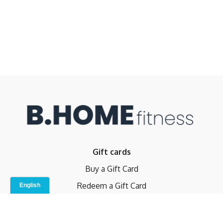
Gift cards
Buy a Gift Card
Redeem a Gift Card
Contact Us
Indoor Studio