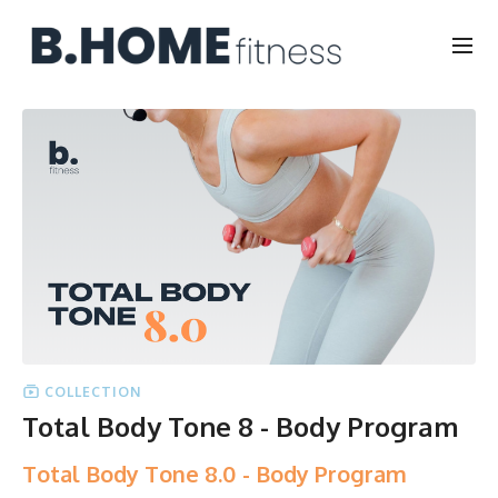
COLLECTION
Total Body Tone 8 - Body Program
Total Body Tone 8.0 - Body Program