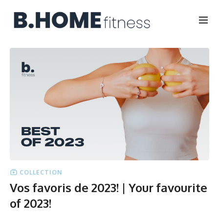
COLLECTION
Vos favoris de 2023! | Your favourite
of 2023!