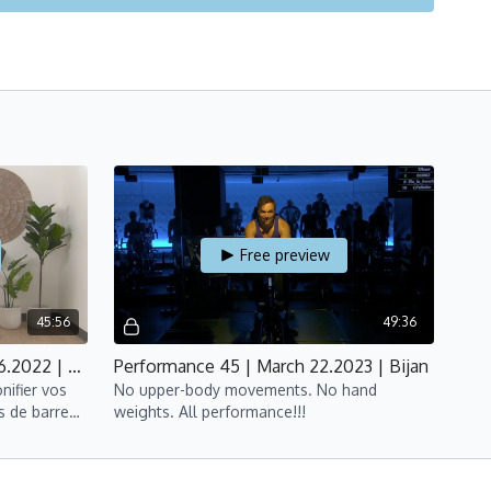
Free preview
45:56
49:36
Barre 45 | Abs & Arms | June 6.2022 | Suyin
Performance 45 | March 22.2023 | Bijan
nifier vos
No upper-body movements. No hand
s de barre
weights. All performance!!!