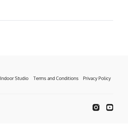
Indoor Studio
Terms and Conditions
Privacy Policy