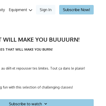
ity
Equipment
Sign In
Subscribe Now!
T WILL MAKE YOU BUUUURN!
SSES THAT WILL MAKE YOU BURN!
au défi et repousser tes limites. Tout ça dans le plaisir!
g fun with this selection of challenging classes!
Subscribe to watch