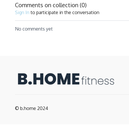
Comments on collection (
0
)
Sign In
to participate in the conversation
No comments yet
© b.home 2024