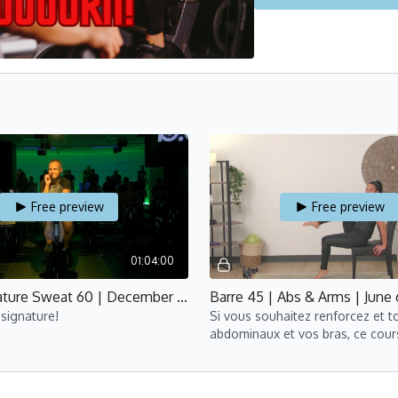
Free preview
Free preview
01:04:00
Cycle Signature Sweat 60 | December 4.2022 | Yan
signature!
Si vous souhaitez renforcez et to
abdominaux et vos bras, ce cour
est pour vous!