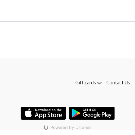
Gift cards
Contact Us
Powered by Uscreen