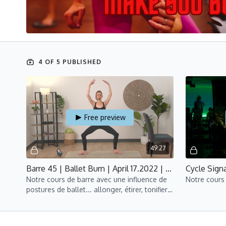
4 OF 5 PUBLISHED
Free preview
49:27
Barre 45 | Ballet Burn | April 17.2022 | Marie
Notre cours de barre avec une influence de
Notre cours 
postures de ballet... allonger, étirer, tonifier
et cultiver votre danseur intérieur!