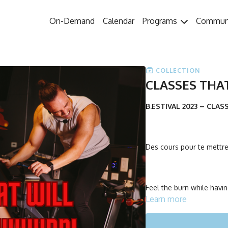
On-Demand
Calendar
Programs
Commun
COLLECTION
CLASSES THA
B.ESTIVAL 2023 – CLA
Des cours pour te mettre 
Feel the burn while havin
Learn more