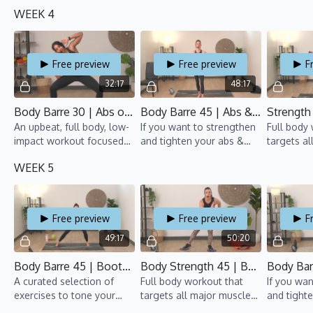
focuses on toning the
arms, this barre class is
groups an
WEEK 4
booty while sculpting the
for you!
pumping.
arms and back.
50% Cardi
Free preview
Free preview
F
32:17
48:17
Body Barre 30 | Abs on Fire 2 | TBT 7 | Rawan
Body Barre 45 | Abs & Arms 3 | TBT 7 | Marie
An upbeat, full body, low-
If you want to strengthen
Full body
impact workout focused
and tighten your abs &
targets al
on toning and
arms, this barre class is
groups an
WEEK 5
strengthening!
for you!
pumping.
Free preview
Free preview
F
49:17
50:20
Body Barre 45 | Bootylicious 3 | TBT 7 | Gillian
Body Strength 45 | Bootcamp 5 | TBT 7 | Lisa
A curated selection of
Full body workout that
If you wan
exercises to tone your
targets all major muscle
and tight
tush, all while moving to
groups and gets the heart
arms, this