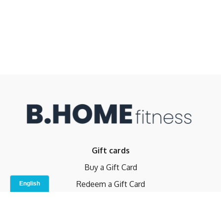
Gift cards
Buy a Gift Card
Redeem a Gift Card
Contact Us
Indoor Studio