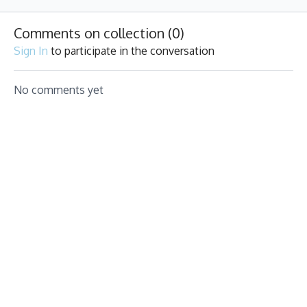
fun beats
pumping. 50% Strength,
for you!
50% Cardio, 100% Grit.
Comments on collection (
0
)
Sign In
to participate in the conversation
No comments yet