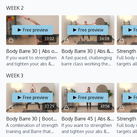
tush, all while moving to
arms, this barre class is
groups an
WEEK 2
fun beats.
for you!
pumping.
Free preview
Free preview
F
33:02
34:08
Body Barre 30 | Abs on Fire 1 | TBT 7 | Anaïs
Body Barre 30 | Abs & Arms 2 | TBT 7 | Rebecca
If you want to strengthen
A fast-paced, challenging
Full body
and tighten your abs &
barre class working the
targets al
arms, this Barre class is
upper body, lower body,
groups an
WEEK 3
for you!
and core simultaneously.
pumping.
Free preview
Free preview
F
33:29
47:56
Body Barre 30 | Bootylicious 2 | TBT 7 | Gillian
Body Barre 45 | Abs & Arms 3 | TBT 7 | Suyin
A combination of strength
If you want to strengthen
Full body
training and Barre that
and tighten your abs &
targets al