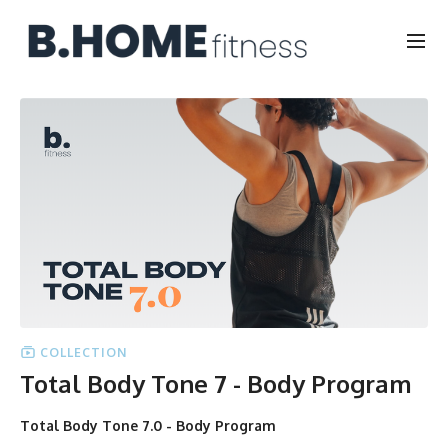
COLLECTION
Total Body Tone 7 - Body Program
Total Body Tone 7.0 - Body Program