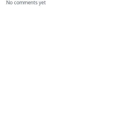
No comments yet