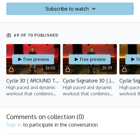
Subscribe to watch
69 OF 70 PUBLISHED
Free preview
Free preview
F
36:50
35:39
Cycle 30 | AROUND THE WORLD RIDE | February 19.2021 | Yan
Cycle Signature 30 | January 5.2021 | Bijan
High paced and dynamic
High paced and dynamic
High pace
workout that combines
workout that combines
workout t
mix of interval training
mix of interval training,
mix of int
and upper-body
upper-body movements
and upper
movements.
and hand weights.
movement
Comments on collection (
0
)
Sign In
to participate in the conversation