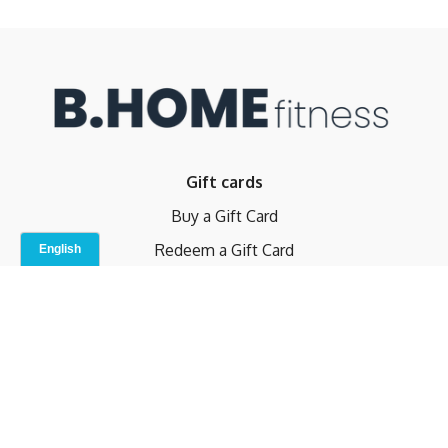
Gift cards
Buy a Gift Card
Redeem a Gift Card
Contact Us
Indoor Studio
Terms and Conditions
Privacy Policy