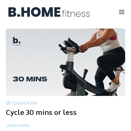
COLLECTION
Cycle 30 mins or less
Learn more