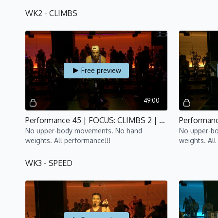
WK2 - CLIMBS
Free preview
49:00
Performance 45 | FOCUS: CLIMBS 2 | P4 | Bijan
No upper-body movements. No hand
No upper-b
weights. All performance!!!
weights. All
WK3 - SPEED