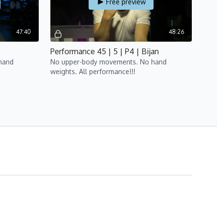
Free preview
47:40
48:26
Performance 45 | 5 | P4 | Bijan
hand
No upper-body movements. No hand
weights. All performance!!!
Free preview
50:02
48:45
a
Performance 45 | 7 | P4 | Bijan
hand
No upper-body movements. No hand