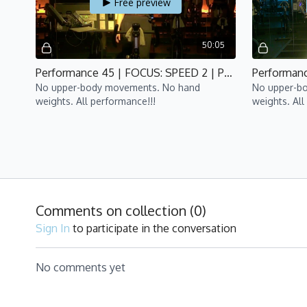
Free preview
50:05
Performance 45 | FOCUS: SPEED 2 | P4 | Lisa
No upper-body movements. No hand
No upper-b
weights. All performance!!!
weights. All
WK4 - HIIT
Comments on collection (
0
)
Free preview
Sign In
to participate in the conversation
49:38
No comments yet
Performance 45 | FOCUS: HIIT 2 | P4 | Yan
No upper-body movements. No
No upper-b