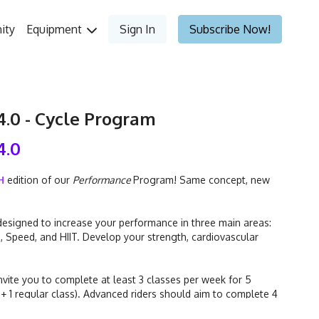
ity
Equipment
Sign In
Subscribe Now!
.0 - Cycle Program
4.0
H
edition of our
Performance
Program! Same concept, new
esigned to increase your performance in three main areas:
), Speed, and HIIT. Develop your strength, cardiovascular
nvite you to complete at least 3 classes per week for 5
 + 1 regular class). Advanced riders should aim to complete 4
classes per week for 5 weeks (2 "focus" classes + 2 regular classes).