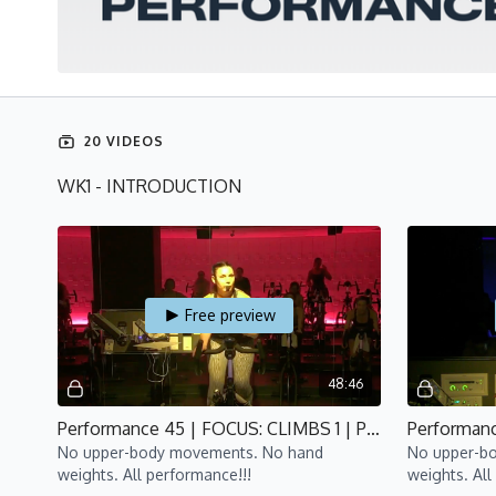
20 VIDEOS
WK1 - INTRODUCTION
Free preview
48:46
Performance 45 | FOCUS: CLIMBS 1 | P4 | Lisa
No upper-body movements. No hand
No upper-b
weights. All performance!!!
weights. All