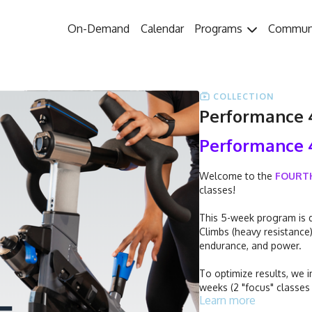
On-Demand
Calendar
Programs
Commun
COLLECTION
Performance 4
Performance 
Welcome to the
FOURT
classes!
This 5-week program is d
Climbs (heavy resistance
endurance, and power.
To optimize results, we i
weeks (2 "focus" classes
Learn more