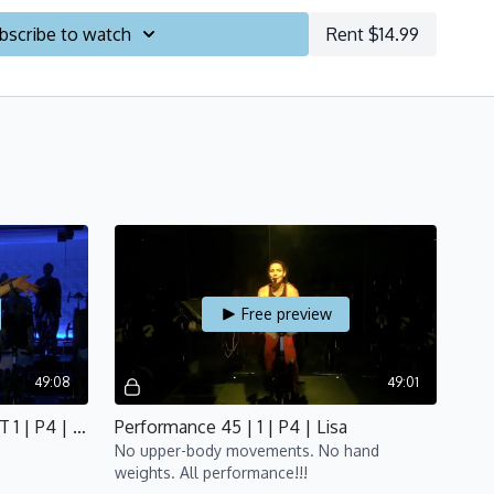
ON -
Discover your potential!
bscribe to watch
Rent $14.99
LIMBS -
Build your strength!
PEED -
Work your heart!
IT -
Big effort, minimal rest!
E! -
Re-assess your abilities and celebrate!
ograms
HERE
!
Free preview
49:08
49:01
Performance 45 | FOCUS: HIIT 1 | P4 | Bijan
Performance 45 | 1 | P4 | Lisa
No upper-body movements. No hand
weights. All performance!!!