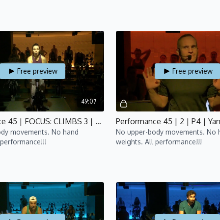
Free preview
Free preview
49:07
Performance 45 | FOCUS: CLIMBS 3 | P4 | Lisa
Performance 45 | 2 | P4 | Ya
ody movements. No hand
No upper-body movements. No 
 performance!!!
weights. All performance!!!