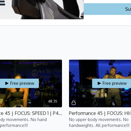
🔥
WEEK 1 - INTRODUCTI
Su
🔥
WEEK 2 - FOCUS ON C
🔥
WEEK 3 - FOCUS ON S
🔥
WEEK 4 - FOCUS ON HI
🔥
WEEK 5 - GRAND FINAL
Check out our other pr
Free preview
Free preview
48:35
Performance 45 | FOCUS: SPEED 1 | P4 | Nina
ody movements. No hand
No upper-body movements. No
 performance!!!
handweights. All performance!!!