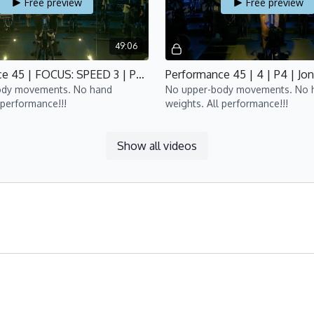
Free preview
Free preview
49:06
Performance 45 | FOCUS: SPEED 3 | P4 | Bijan
Performance 45 | 4 | P4 | Jon
ody movements. No hand
No upper-body movements. No 
 performance!!!
weights. All performance!!!
Show all videos
Free preview
Free preview
49:51
Performance 45 | FOCUS: HIIT 3 | P4 | Bijan
Performance 45 | 6 | P4 | Lis
ody movements. No
No upper-body movements. No 