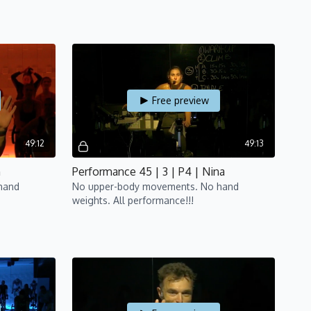
Free preview
49:12
49:13
n
Performance 45 | 3 | P4 | Nina
hand
No upper-body movements. No hand
weights. All performance!!!