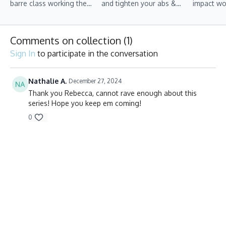
barre class working the
and tighten your abs &
impact wo
upper body, lower body
arms, this class is for you!
on toning
and core simultaneously.
strengthe
Comments on collection (
1
)
Sign In
to participate in the conversation
Nathalie A.
December 27, 2024
Thank you Rebecca, cannot rave enough about this
series! Hope you keep em coming!
0