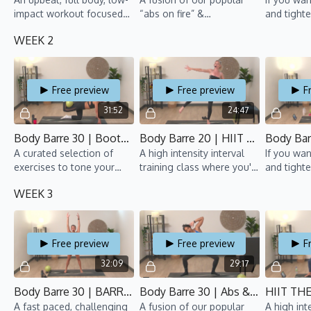
impact workout focused
“abs on fire” &
and tight
on toning and
“bootylicious” classes.
arms, this 
WEEK 2
strengthening! Hold it,
Strengthen your abs, tone
pulse it, burn it ‘til you
your tush, and feel the
shake.
burn.
Free preview
Free preview
F
31:52
24:47
Body Barre 30 | Bootylicious 1 | CSB 2 | Gillian
Body Barre 20 | HIIT BLAST 1 | CSB 2 | Alex
A curated selection of
A high intensity interval
If you wan
exercises to tone your
training class where you'll
and tight
touch, all while moving to
repeat each move for
arms, this 
WEEK 3
fun beats.
over 1 minute, and end
with a cardio blast.
Free preview
Free preview
F
32:09
29:17
Body Barre 30 | BARRE SO HARD 1 | CSB 2 | Anaïs
Body Barre 30 | Abs & Booty 2 | CSB 2 | Rawan
A fast paced, challenging
A fusion of our popular
A high int