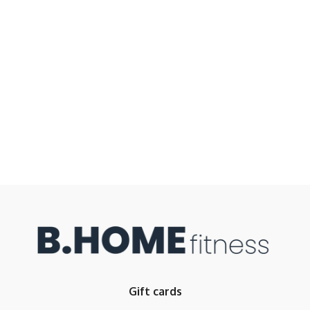
Gift cards