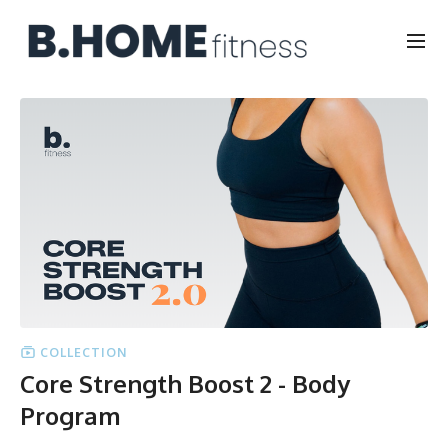
COLLECTION
Core Strength Boost 2 - Body
Program