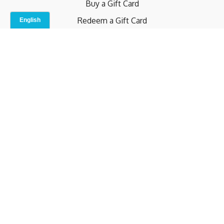
Buy a Gift Card
Redeem a Gift Card
Contact Us
Indoor Studio
Terms and Conditions
Privacy Policy
© b.home 2024
Powered by Uscreen