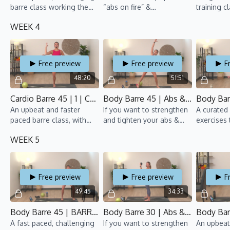
barre class working the
“abs on fire” &
training c
upper body, lower body
“bootylicious” classes.
repeat ea
WEEK 4
and core simultaneously.
Strengthen your abs, tone
over 1 min
your tush, and feel the
with a car
burn.
Free preview
Free preview
F
48:20
51:51
Cardio Barre 45 | 1 | CSB 2 | Anaïs
Body Barre 45 | Abs & Arms 3 | CSB 2 | Rebecca
An upbeat and faster
If you want to strengthen
A curated 
paced barre class, with
and tighten your abs &
exercises 
cardio bursts throughout.
arms, this barre class is
tush, all 
WEEK 5
for you!
fun beats.
Free preview
Free preview
F
49:45
34:33
Body Barre 45 | BARRE SO HARD 2 | CSB 2 | Rebecca
Body Barre 30 | Abs & Arms 4 | CSB 2 | Anaïs
A fast paced, challenging
If you want to strengthen
An upbeat,