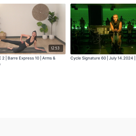
12:53
 | Barre Express 10 | Arms &
Cycle Signature 60 | July 14.2024 |
n