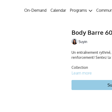
On-Demand
Calendar
Programs
Commun
Body Barre 60 
Suyin
Un entraînement rythmé, c
renforcement! Sentez la b
Collection
Learn more
Su