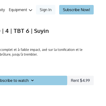
ity
Equipment
Sign In
Subscribe Now!
| 4 | TBT 6 | Suyin
omplet et à faible impact, axé sur la tonification et le
rûlure, jusqu’à trembler.
bscribe to watch
Rent $4.99