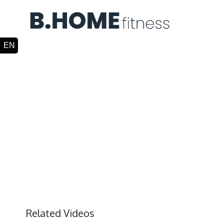
Related Videos