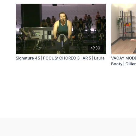
49:30
Signature 45 | FOCUS: CHOREO 3 | AR 5 | Laura
VACAY MODE 2
Booty | Gillia