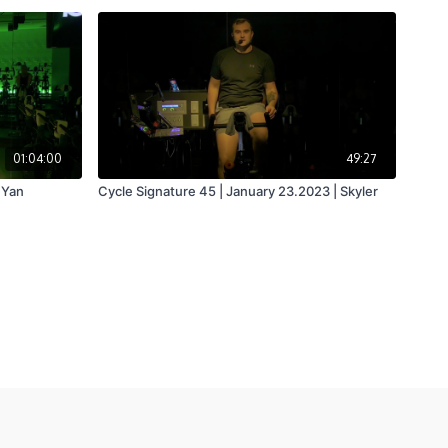
01:04:00
49:27
 Yan
Cycle Signature 45 | January 23.2023 | Skyler