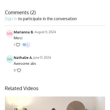
Comments (
2
)
Sign In
to participate in the conversation
Marianna B.
August 11, 2024
Merci
1
Nathalie A.
June 17, 2024
Awesome abs
0
Related Videos