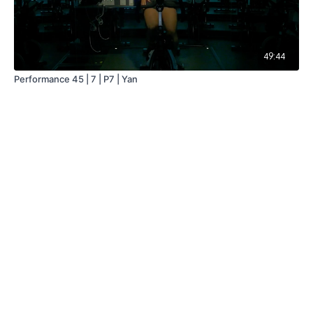
49:44
Performance 45 | 7 | P7 | Yan