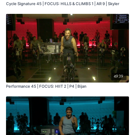
Cycle Signature 45 | FOCUS: HILLS & CLIMBS 1 | AR 9 | Skyler
49:39
Performance 45 | FOCUS: HIIT 2 | P4 | Bijan