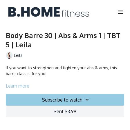
Body Barre 30 | Abs & Arms 1 | TBT
5 | Leila
Leila
If you want to strengthen and tighten your abs & arms, this
barre class is for you!
Collection
Learn more
Subscribe to watch
Rent $3.99