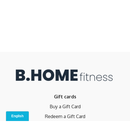
Gift cards
Buy a Gift Card
Redeem a Gift Card
Contact Us