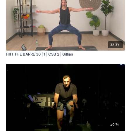
32:39
HIIT THE BARRE 30 | 1 | CSB 2 | Gillian
49:35