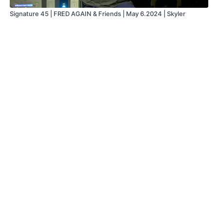
Signature 45 | FRED AGAIN & Friends | May 6.2024 | Skyler