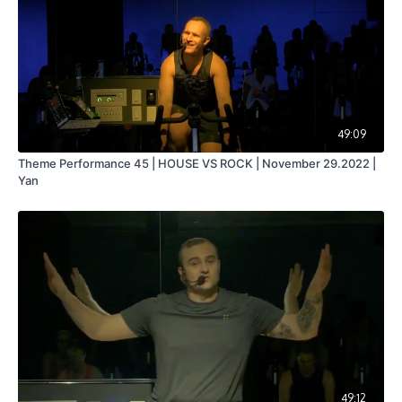
49:09
Theme Performance 45 | HOUSE VS ROCK | November 29.2022 |
Yan
49:12