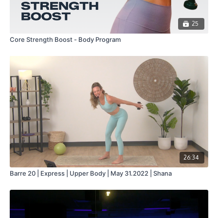
25
Core Strength Boost - Body Program
26:34
Barre 20 | Express | Upper Body | May 31.2022 | Shana