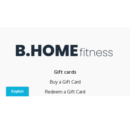
Gift cards
Buy a Gift Card
Redeem a Gift Card
Contact Us
Indoor Studio
Terms and Conditions