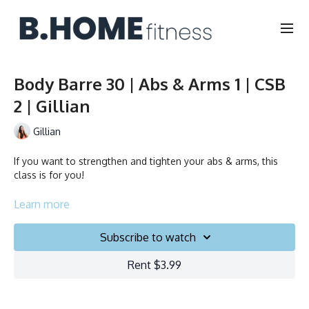
Body Barre 30 | Abs & Arms 1 | CSB
2 | Gillian
Gillian
If you want to strengthen and tighten your abs & arms, this
class is for you!
Collection
Learn more
Subscribe to watch
Rent $3.99