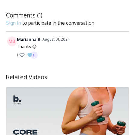
Comments (
1
)
Sign In
to participate in the conversation
Marianna B.
August 01, 2024
Thanks 😊
1
Related Videos