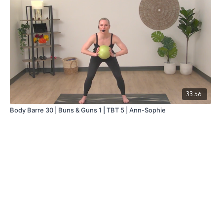
33:56
Body Barre 30 | Buns & Guns 1 | TBT 5 | Ann-Sophie