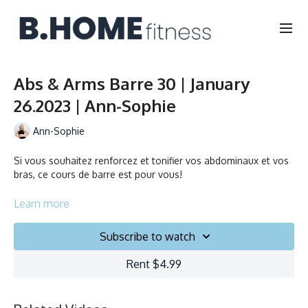
Abs & Arms Barre 30 | January
26.2023 | Ann-Sophie
Ann-Sophie
Si vous souhaitez renforcez et tonifier vos abdominaux et vos
bras, ce cours de barre est pour vous!
If you want to strengthen and tighten your abs & arms, this
Learn more
barre class is for you!
Subscribe to watch
Durée/Duration: 30 minutes
Rent $4.99
Français/English
Chaise, Poids, Ballon et Planeurs/Chair, Weights, Ball & Gliders