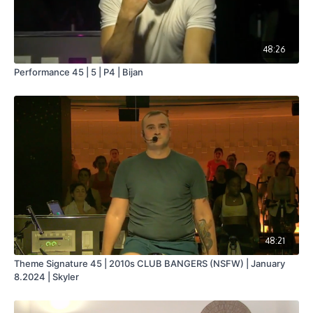
48:26
Performance 45 | 5 | P4 | Bijan
48:21
Theme Signature 45 | 2010s CLUB BANGERS (NSFW) | January
8.2024 | Skyler