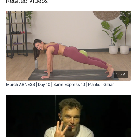
Related Videos
13:29
March ABNESS | Day 10 | Barre Express 10 | Planks | Gillian