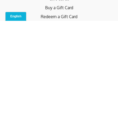
Buy a Gift Card
Redeem a Gift Card
Contact Us
Indoor Studio
Terms and Conditions
Privacy Policy
© b.home 2024
Powered by Uscreen