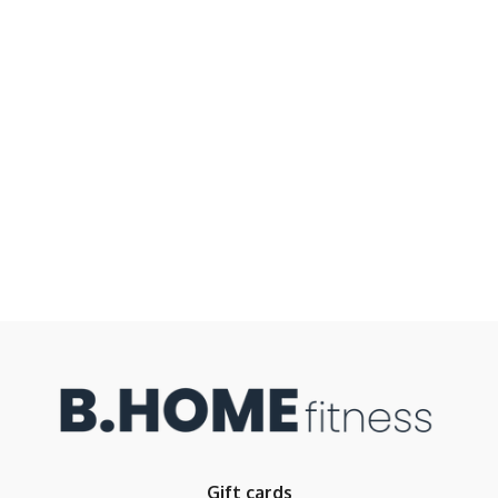
Gift cards