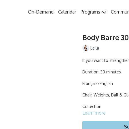
On-Demand
Calendar
Programs
Commun
Body Barre 30 
Leila
If you want to strengthen
Duration: 30 minutes
Français/English
Chair, Weights, Ball & Gl
Collection
Learn more
Su