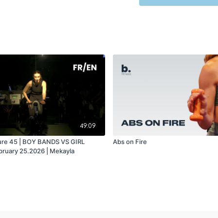
49:09
ure 45 | BOY BANDS VS GIRL
Abs on Fire
ruary 25.2026 | Mekayla