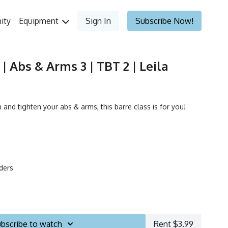
ity
Equipment
Sign In
Subscribe Now!
| Abs & Arms 3 | TBT 2 | Leila
 and tighten your abs & arms, this barre class is for you!
iders
bscribe to watch
Rent $3.99