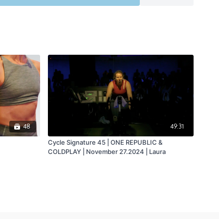
48
49:31
Cycle Signature 45 | ONE REPUBLIC &
COLDPLAY | November 27.2024 | Laura