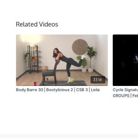
Related Videos
33:16
Body Barre 30 | Bootylicious 2 | CSB 3 | Leila
Cycle Signat
GROUPS | Feb