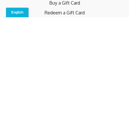
Buy a Gift Card
Redeem a Gift Card
Contact Us
Indoor Studio
Terms and Conditions
Privacy Policy
© b.home 2024
Powered by Uscreen