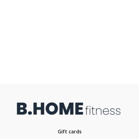
Gift cards