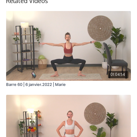
Related Videos
01:04:54
Barre 60 | 6 janvier.2022 | Marie