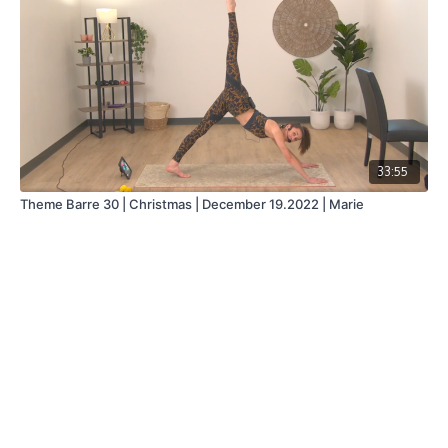
33:55
Theme Barre 30 | Christmas | December 19.2022 | Marie