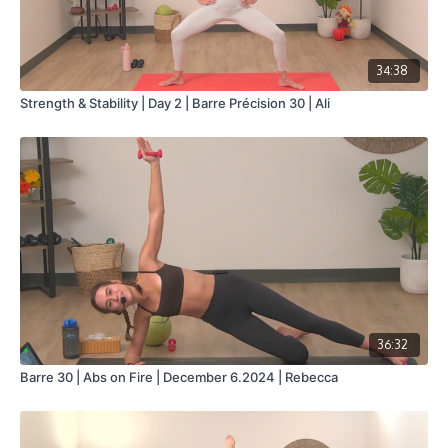
34:38
Strength & Stability | Day 2 | Barre Précision 30 | Ali
36:32
Barre 30 | Abs on Fire | December 6.2024 | Rebecca