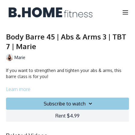
Body Barre 45 | Abs & Arms 3 | TBT
7 | Marie
Marie
If you want to strengthen and tighten your abs & arms, this
barre class is for you!
Duration: 45 minutes
Learn more
Français/English
Subscribe to watch
Chair, Weights, Ball & Gliders
Rent $4.99
Collection