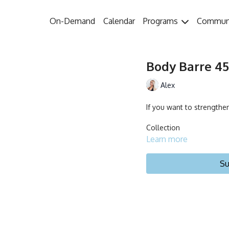
On-Demand
Calendar
Programs
Commun
Body Barre 45 
Alex
If you want to strengthen
Collection
Learn more
Su