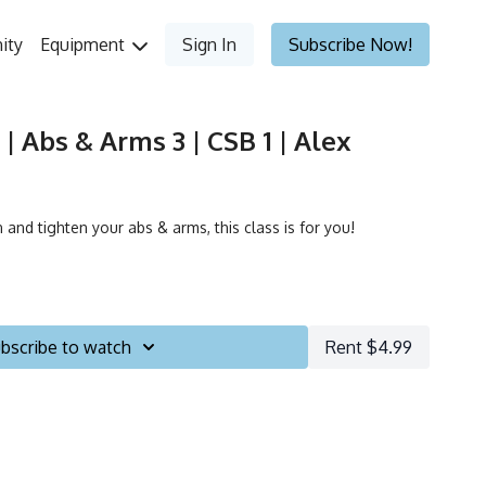
ity
Equipment
Sign In
Subscribe Now!
| Abs & Arms 3 | CSB 1 | Alex
 and tighten your abs & arms, this class is for you!
bscribe to watch
Rent $4.99