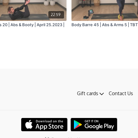
22:59
 20 | Abs & Booty | April 25.2023 |
Body Barre 45 | Abs & Arms 5 | TBT 
Gift cards
Contact Us