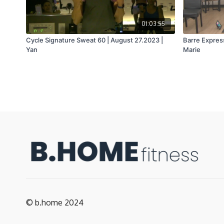
01:03:55
Cycle Signature Sweat 60 | August 27.2023 |
Barre Express
Yan
Marie
© b.home 2024