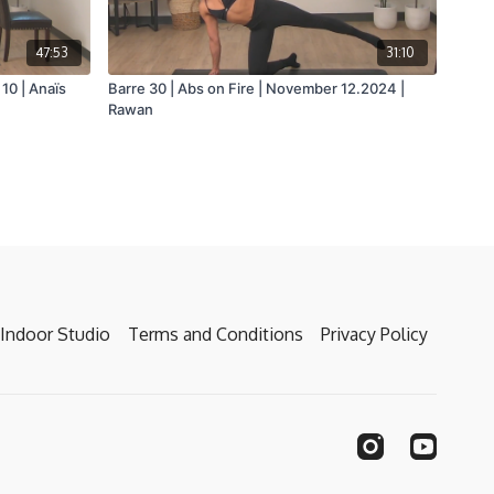
47:53
31:10
10 | Anaïs
Barre 30 | Abs on Fire | November 12.2024 |
Rawan
Indoor Studio
Terms and Conditions
Privacy Policy