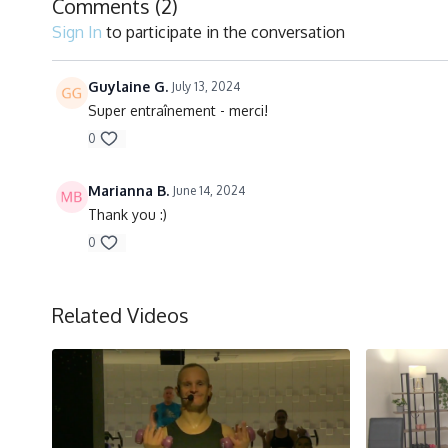
Comments (
2
)
Sign In
to participate in the conversation
Guylaine G.
July 13, 2024
Super entraînement - merci!
0
Marianna B.
June 14, 2024
Thank you :)
0
Related Videos