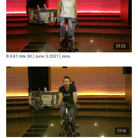
33:02
B.EAT ride 30 | June 3.2021 | Jess
37:14