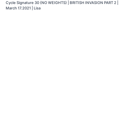
Cycle Signature 30 (NO WEIGHTS) | BRITISH INVASION PART 2 |
March 17.2021 | Lisa