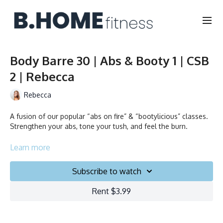
Body Barre 30 | Abs & Booty 1 | CSB
2 | Rebecca
Rebecca
A fusion of our popular “abs on fire” & “bootylicious” classes.
Strengthen your abs, tone your tush, and feel the burn.
Collection
Learn more
Subscribe to watch
Rent $3.99