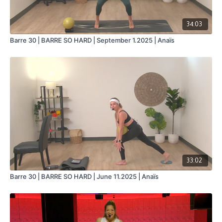
34:03
Barre 30 | BARRE SO HARD | September 1.2025 | Anaïs
33:02
Barre 30 | BARRE SO HARD | June 11.2025 | Anaïs