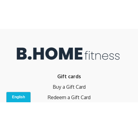
Gift cards
Buy a Gift Card
Redeem a Gift Card
Contact Us
Indoor Studio
Terms and Conditions