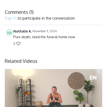
Comments (
1
)
Sign In
to participate in the conversation
Nathalie A.
November 11, 2024
Pure death, need the funeral home now
0
Related Videos