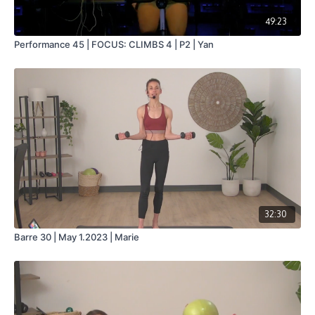
49:23
Performance 45 | FOCUS: CLIMBS 4 | P2 | Yan
32:30
Barre 30 | May 1.2023 | Marie