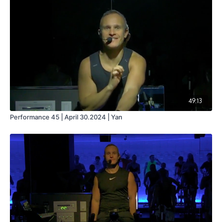
49:13
Performance 45 | April 30.2024 | Yan