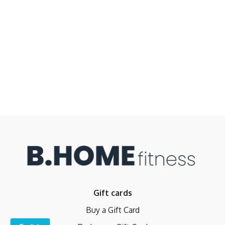
Gift cards
Buy a Gift Card