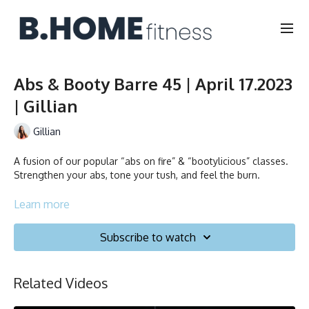
Abs & Booty Barre 45 | April 17.2023
| Gillian
Gillian
A fusion of our popular “abs on fire” & “bootylicious” classes.
Strengthen your abs, tone your tush, and feel the burn.
Duration: 45 minutes
Learn more
Français/English
Subscribe to watch
Chair, Weights, Ball & Gliders
Related Videos