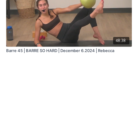
48:38
Barre 45 | BARRE SO HARD | December 6.2024 | Rebecca