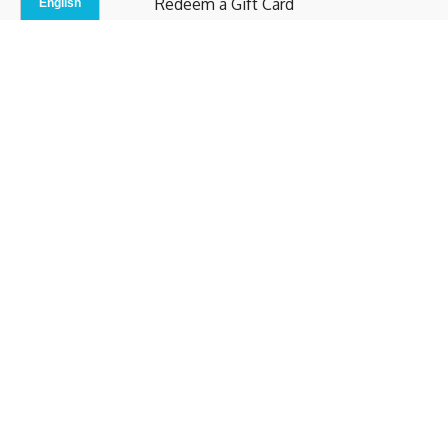
Redeem a Gift Card
Contact Us
Indoor Studio
Terms and Conditions
Privacy Policy
© b.home 2024
Powered by Uscreen