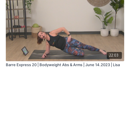
22:03
Barre Express 20 | Bodyweight Abs & Arms | June 14.2023 | Lisa