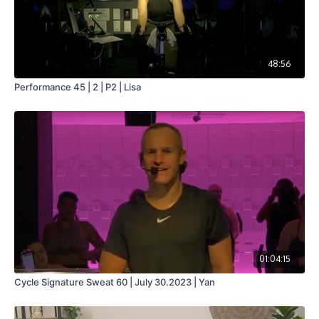
48:56
Performance 45 | 2 | P2 | Lisa
01:04:15
Cycle Signature Sweat 60 | July 30.2023 | Yan