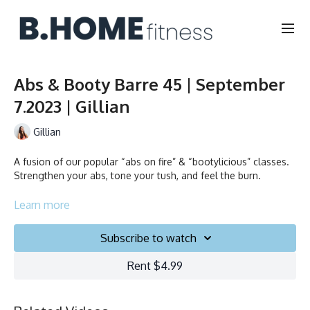
Abs & Booty Barre 45 | September
7.2023 | Gillian
Gillian
A fusion of our popular “abs on fire” & “bootylicious” classes.
Strengthen your abs, tone your tush, and feel the burn.
Duration: 45 minutes
Learn more
Français/English
Subscribe to watch
Chair, Weights, Ball & Gliders
Rent $4.99