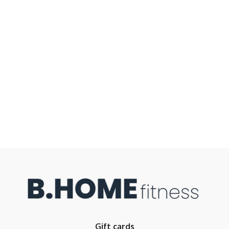
Gift cards