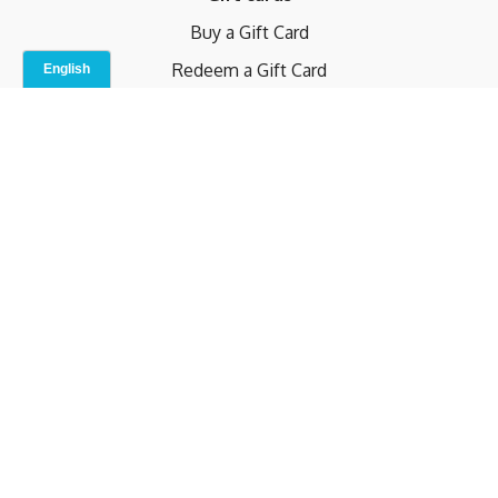
Buy a Gift Card
Redeem a Gift Card
Contact Us
Indoor Studio
Terms and Conditions
Privacy Policy
© b.home 2024
Powered by Uscreen