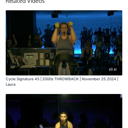
Related Videos
49:41
Cycle Signature 45 | 2000s THROWBACK | November 25.2024 |
Laura