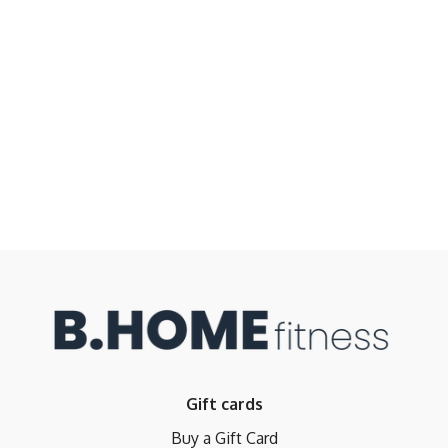
Gift cards
Buy a Gift Card