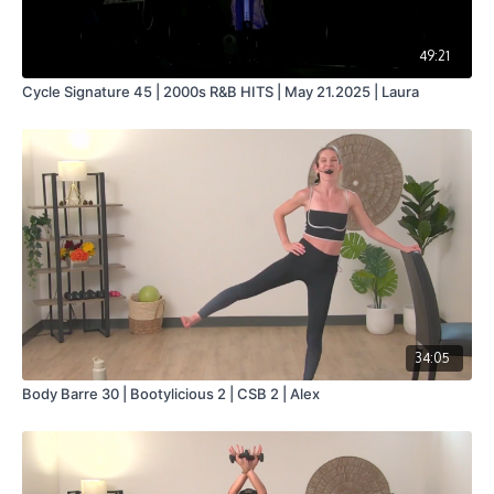
49:21
Cycle Signature 45 | 2000s R&B HITS | May 21.2025 | Laura
34:05
Body Barre 30 | Bootylicious 2 | CSB 2 | Alex