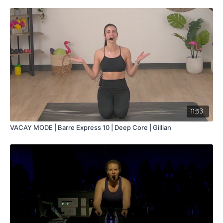
11:53
VACAY MODE | Barre Express 10 | Deep Core | Gillian