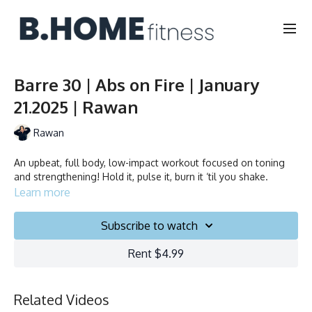
Barre 30 | Abs on Fire | January
21.2025 | Rawan
Rawan
An upbeat, full body, low-impact workout focused on toning
and strengthening! Hold it, pulse it, burn it ‘til you shake.
Learn more
Subscribe to watch
Rent $4.99
Related Videos