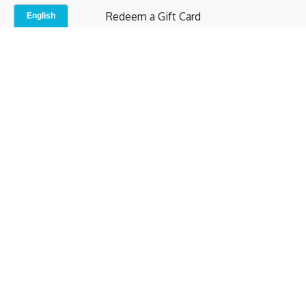
Redeem a Gift Card
Contact Us
Indoor Studio
Terms and Conditions
Privacy Policy
© b.home 2024
Powered by Uscreen