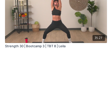
35:27
Strength 30 | Bootcamp 3 | TBT 8 | Leila