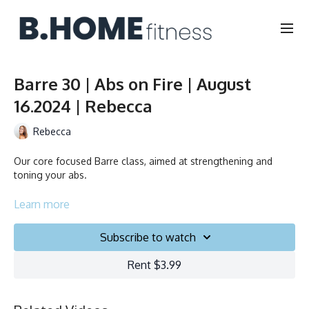
Barre 30 | Abs on Fire | August
16.2024 | Rebecca
Rebecca
Our core focused Barre class, aimed at strengthening and
toning your abs.
Collection
Learn more
Subscribe to watch
Rent $3.99