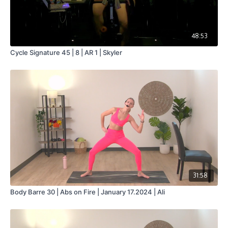
48:53
Cycle Signature 45 | 8 | AR 1 | Skyler
31:58
Body Barre 30 | Abs on Fire | January 17.2024 | Ali