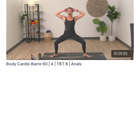
01:01:55
Body Cardio Barre 60 | 4 | TBT 8 | Anaïs