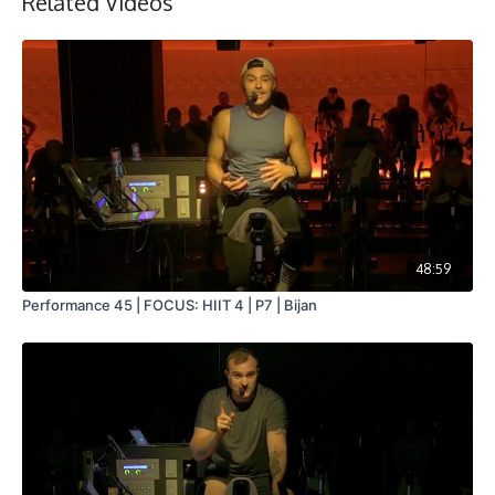
Related Videos
48:59
Performance 45 | FOCUS: HIIT 4 | P7 | Bijan