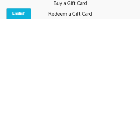
Buy a Gift Card
Redeem a Gift Card
Contact Us
Indoor Studio
Terms and Conditions
Privacy Policy
© b.home 2024
Powered by Uscreen