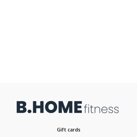
Gift cards