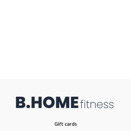
Gift cards