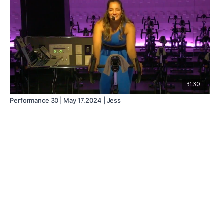
31:30
Performance 30 | May 17.2024 | Jess