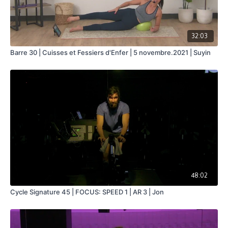
32:03
Barre 30 | Cuisses et Fessiers d'Enfer | 5 novembre.2021 | Suyin
48:02
Cycle Signature 45 | FOCUS: SPEED 1 | AR 3 | Jon