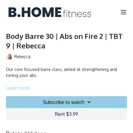
Body Barre 30 | Abs on Fire 2 | TBT
9 | Rebecca
Rebecca
Our core focused barre class, aimed at strengthening and
toning your abs.
Duration: 30 minutes
Learn more
Français/English
Subscribe to watch
Chair, Weights, Ball & Gliders
Rent $3.99