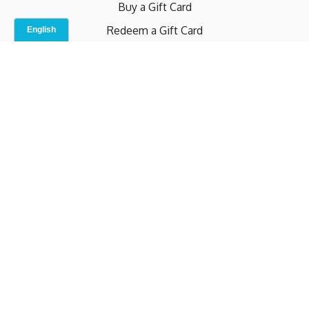
Buy a Gift Card
Redeem a Gift Card
Contact Us
Indoor Studio
Terms and Conditions
Privacy Policy
© b.home 2024
Powered by Uscreen