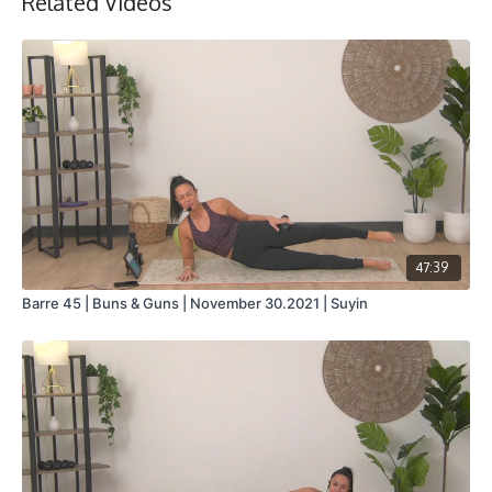
Related Videos
47:39
Barre 45 | Buns & Guns | November 30.2021 | Suyin