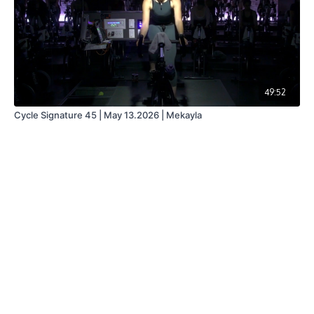
49:52
Cycle Signature 45 | May 13.2026 | Mekayla