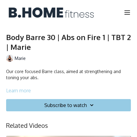
Body Barre 30 | Abs on Fire 1 | TBT 2
| Marie
Marie
Our core focused Barre class, aimed at strengthening and
toning your abs.
Duration: 30 minutes
Learn more
English/Français
Subscribe to watch
Chair, Weights, Ball & Gliders
Related Videos
Collection