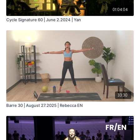
01:04:04
Cycle Signature 60 | June 2.2024 | Yan
33:30
Barre 30 | August 27.2025 | Rebecca EN