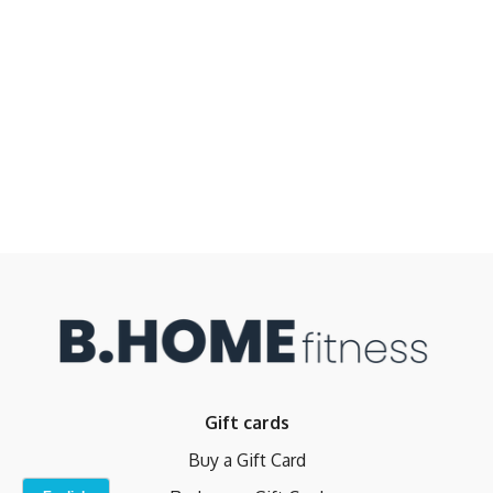
Gift cards
Buy a Gift Card