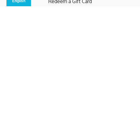
Redeem a Gift Card
Contact Us
Indoor Studio
Terms and Conditions
Privacy Policy
© b.home 2024
Powered by Uscreen