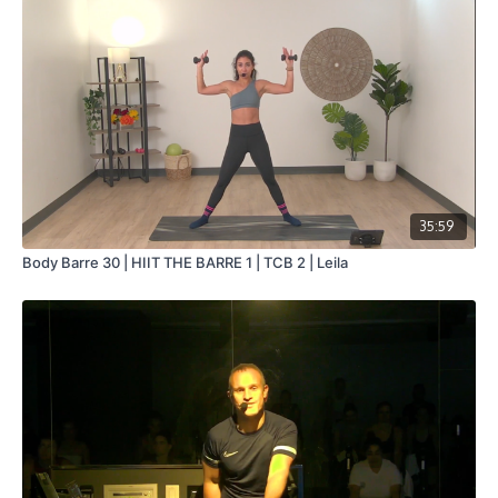
35:59
Body Barre 30 | HIIT THE BARRE 1 | TCB 2 | Leila