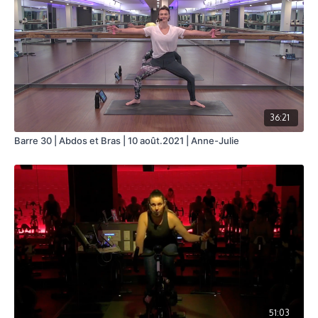
36:21
Barre 30 | Abdos et Bras | 10 août.2021 | Anne-Julie
51:03