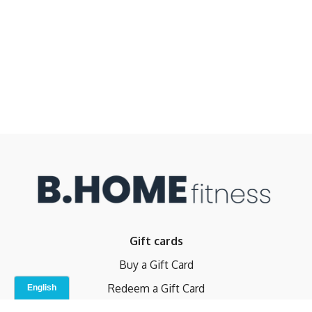
Gift cards
Buy a Gift Card
Redeem a Gift Card