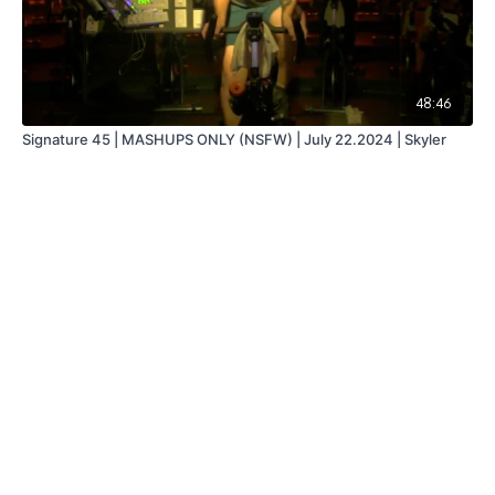
48:46
Signature 45 | MASHUPS ONLY (NSFW) | July 22.2024 | Skyler