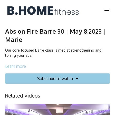
Abs on Fire Barre 30 | May 8.2023 |
Marie
Our core focused Barre class, aimed at strengthening and
toning your abs.
Duration: 30 minutes
Learn more
English/Français
Subscribe to watch
Chair, Weights, Ball & Gliders
Related Videos