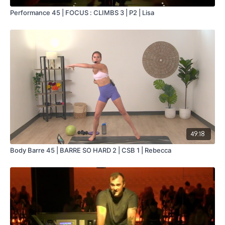
Performance 45 | FOCUS : CLIMBS 3 | P2 | Lisa
49:18
Body Barre 45 | BARRE SO HARD 2 | CSB 1 | Rebecca