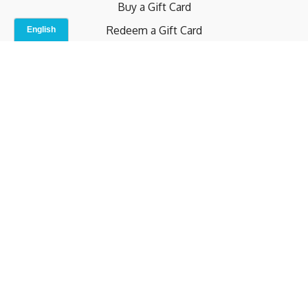
Buy a Gift Card
Redeem a Gift Card
Contact Us
Indoor Studio
Terms and Conditions
Privacy Policy
© b.home 2024
Powered by Uscreen