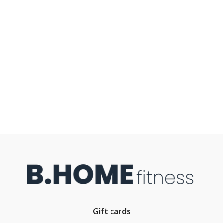
Gift cards