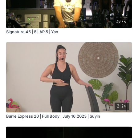
49:36
Signature 45 | 8 | AR 5 | Yan
21:24
Barre Express 20 | Full Body | July 16.2023 | Suyin