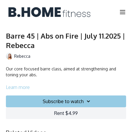
Barre 45 | Abs on Fire | July 11.2025 |
Rebecca
Rebecca
Our core focused barre class, aimed at strengthening and
toning your abs.
Duration: 45 minutes
Learn more
Français/English
Subscribe to watch
Chair, Weights, Ball & Gliders
Rent $4.99