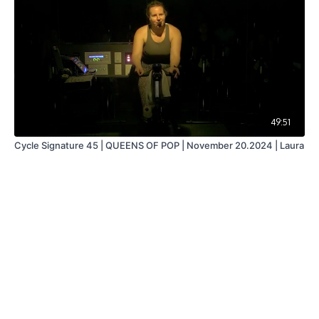
49:51
Cycle Signature 45 | QUEENS OF POP | November 20.2024 | Laura