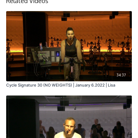
Related Videos
34:37
Cycle Signature 30 (NO WEIGHTS) | January 6.2022 | Lisa