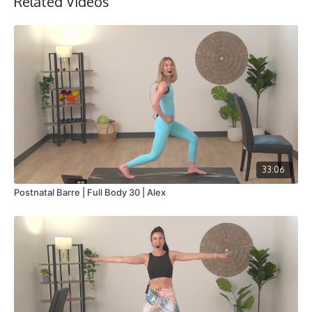
Related Videos
33:06
Postnatal Barre | Full Body 30 | Alex