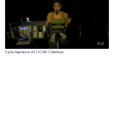
51:21
Cycle Signature 45 | 5 | AR 1 | Melissa