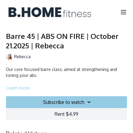
Barre 45 | ABS ON FIRE | October
21.2025 | Rebecca
Rebecca
Our core focused barre class, aimed at strengthening and
toning your abs.
Duration: 45 minutes
Learn more
Français/English
Subscribe to watch
Chair, Weights, Ball & Gliders
Rent $4.99