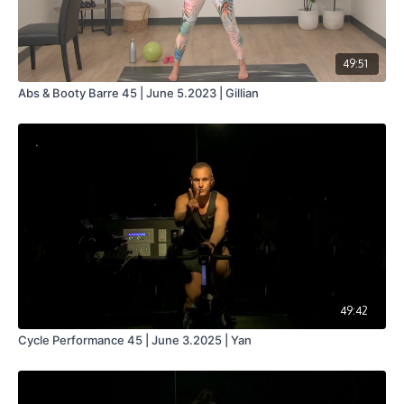
49:51
Abs & Booty Barre 45 | June 5.2023 | Gillian
49:42
Cycle Performance 45 | June 3.2025 | Yan