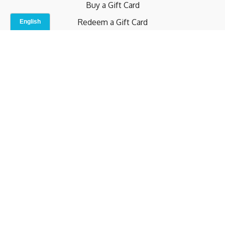
Buy a Gift Card
Redeem a Gift Card
Contact Us
Indoor Studio
Terms and Conditions
Privacy Policy
© b.home 2024
Powered by Uscreen