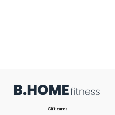
Gift cards