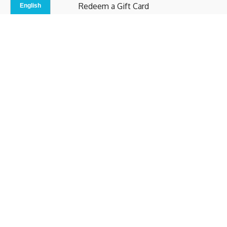
Redeem a Gift Card
Contact Us
Indoor Studio
Terms and Conditions
Privacy Policy
© b.home 2024
Powered by Uscreen