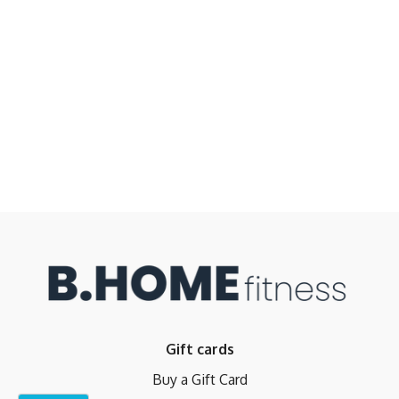
Gift cards
Buy a Gift Card