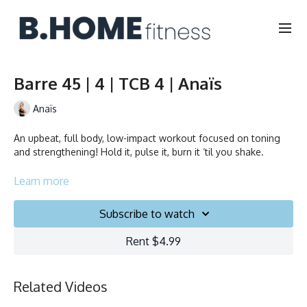
Barre 45 | 4 | TCB 4 | Anaïs
Anaïs
An upbeat, full body, low-impact workout focused on toning
and strengthening! Hold it, pulse it, burn it ‘til you shake.
Duration: 45 minutes
Learn more
Français/English
Subscribe to watch
Chair, Weights, Ball & Gliders
Rent $4.99
Collection
Related Videos