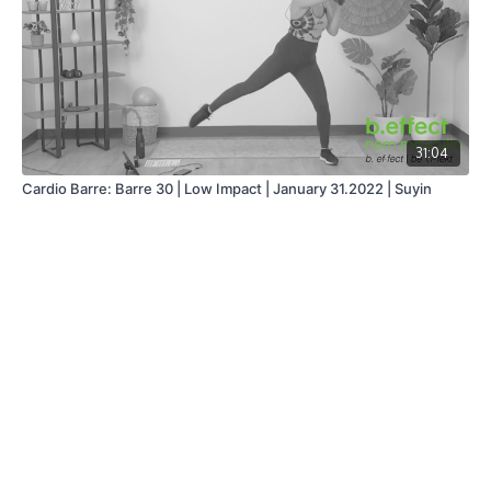
31:04
Cardio Barre: Barre 30 | Low Impact | January 31.2022 | Suyin