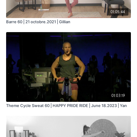
01:05:44
Barre 60 | 21 octobre.2021 | Gillian
01:03:19
Theme Cycle Sweat 60 | HAPPY PRIDE RIDE | June 18.2023 | Yan