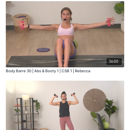
36:00
Body Barre 30 | Abs & Booty 1 | CSB 1 | Rebecca