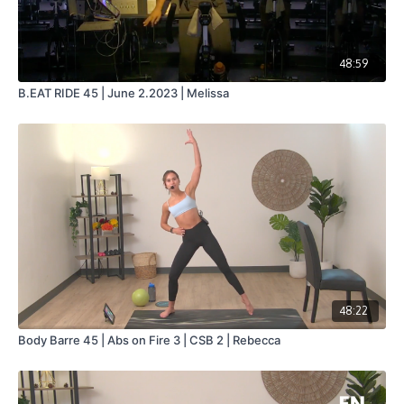
48:59
B.EAT RIDE 45 | June 2.2023 | Melissa
48:22
Body Barre 45 | Abs on Fire 3 | CSB 2 | Rebecca