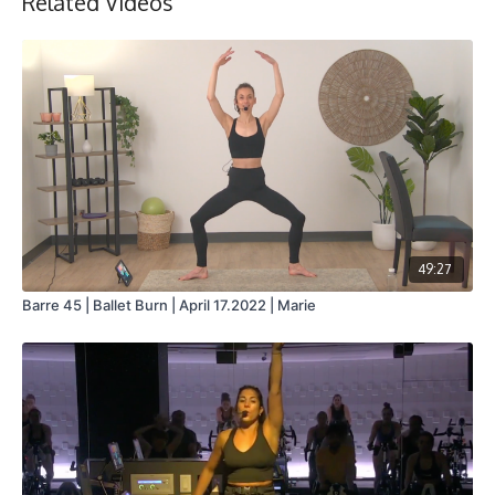
Related Videos
49:27
Barre 45 | Ballet Burn | April 17.2022 | Marie