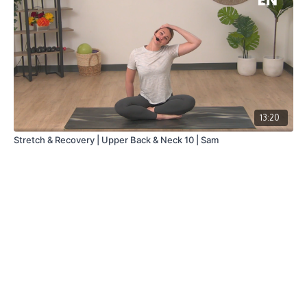
13:20
Stretch & Recovery | Upper Back & Neck 10 | Sam