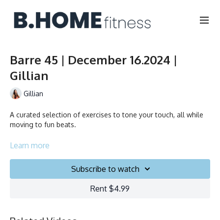
Barre 45 | December 16.2024 |
Gillian
Gillian
A curated selection of exercises to tone your touch, all while
moving to fun beats.
Learn more
Duration: 45 minutes
Subscribe to watch
Français/English
Rent $4.99
Chair, Weights, Ball & Gliders