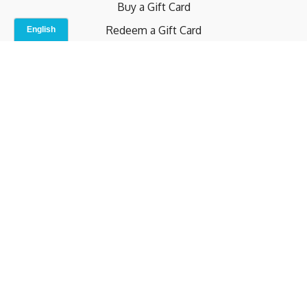
Buy a Gift Card
Redeem a Gift Card
Contact Us
Indoor Studio
Terms and Conditions
Privacy Policy
© b.home 2024
Powered by Uscreen