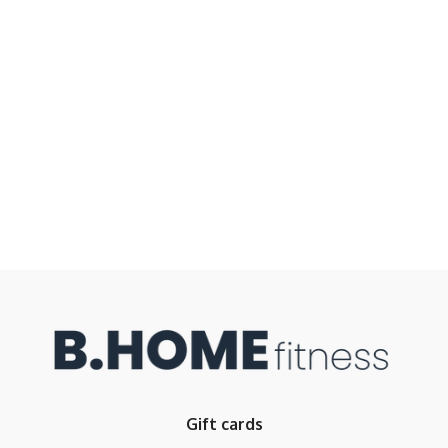
Gift cards