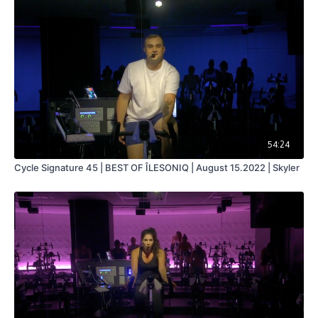
54:24
Cycle Signature 45 | BEST OF ÎLESONIQ | August 15.2022 | Skyler