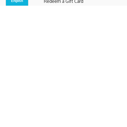
Redeem a Gift Card
Contact Us
Indoor Studio
Terms and Conditions
Privacy Policy
© b.home 2024
Powered by Uscreen