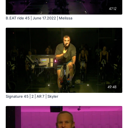
47:12
B.EAT ride 45 | June 17.2022 | Melissa
49:48
Signature 45 | 2 | AR 7 | Skyler