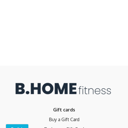
Gift cards
Buy a Gift Card