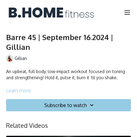
Barre 45 | September 16.2024 |
Gillian
Gillian
An upbeat, full body, low-impact workout focused on toning
and strengthening! Hold it, pulse it, burn it ‘til you shake.
Learn more
Collection
Subscribe to watch
Related Videos