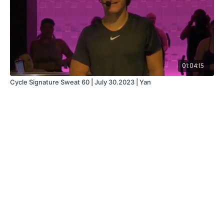
01:04:15
Cycle Signature Sweat 60 | July 30.2023 | Yan