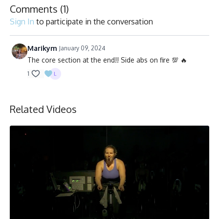
Comments (
1
)
Sign In
to participate in the conversation
Marikym
January 09, 2024
The core section at the end!! Side abs on fire 💯 🔥
1
Related Videos