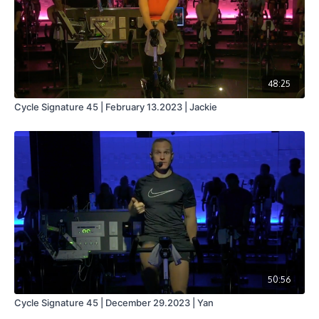
48:25
Cycle Signature 45 | February 13.2023 | Jackie
50:56
Cycle Signature 45 | December 29.2023 | Yan