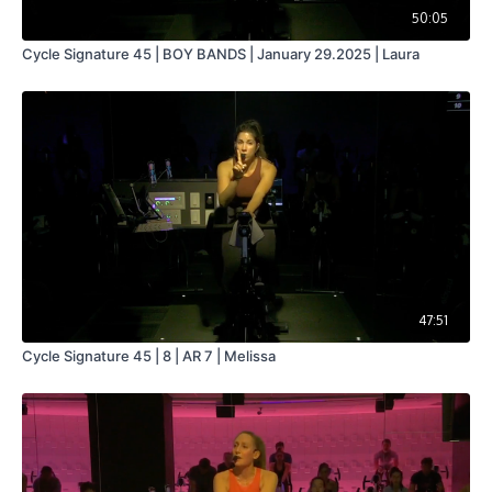
50:05
Cycle Signature 45 | BOY BANDS | January 29.2025 | Laura
47:51
Cycle Signature 45 | 8 | AR 7 | Melissa