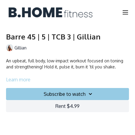
Barre 45 | 5 | TCB 3 | Gillian
Gillian
An upbeat, full body, low-impact workout focused on toning
and strengthening! Hold it, pulse it, burn it ‘til you shake.
Collection
Learn more
Subscribe to watch
Rent $4.99