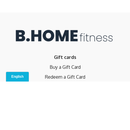
Gift cards
Buy a Gift Card
Redeem a Gift Card
Contact Us
Indoor Studio
Terms and Conditions
Privacy Policy