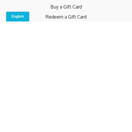
Buy a Gift Card
Redeem a Gift Card
Contact Us
Indoor Studio
Terms and Conditions
Privacy Policy
© b.home 2024
Powered by Uscreen