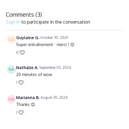
Comments (
3
)
Sign In
to participate in the conversation
Guylaine G.
October 30, 2025
Super entraînement - merci ! 😊
0
Nathalie A.
September 03, 2024
20 minutes of wow
1
Marianna B.
August 30, 2024
Thanks 😊
1