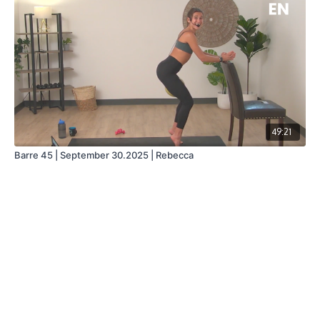
49:21
Barre 45 | September 30.2025 | Rebecca