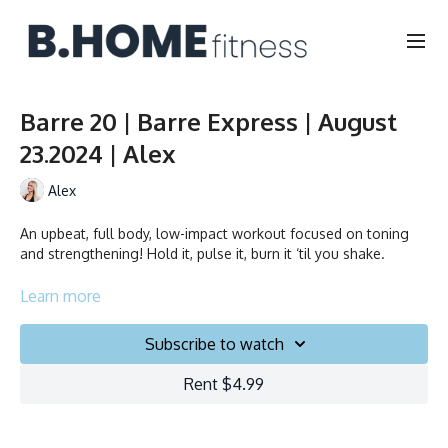
Barre 20 | Barre Express | August
23.2024 | Alex
Alex
An upbeat, full body, low-impact workout focused on toning
and strengthening! Hold it, pulse it, burn it ‘til you shake.
Duration: 20 min
Learn more
Language: FR/EN
Subscribe to watch
Rent $4.99