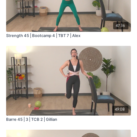
47:36
Strength 45 | Bootcamp 4 | TBT 7 | Alex
49:08
Barre 45 | 3 | TCB 2 | Gillian