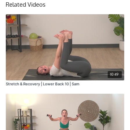
Related Videos
10:49
Stretch & Recovery | Lower Back 10 | Sam