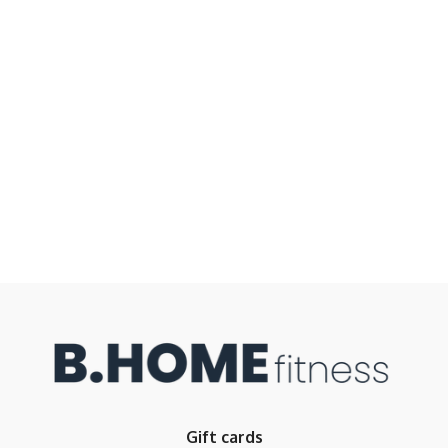
Gift cards